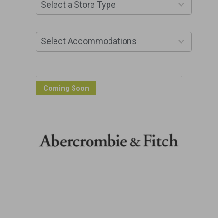
10
Select a Store Type
results
available
13
Select Accommodations
results
available
Coming Soon