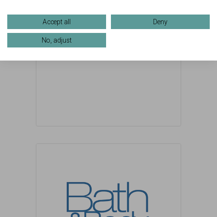
Accept all
Deny
No, adjust