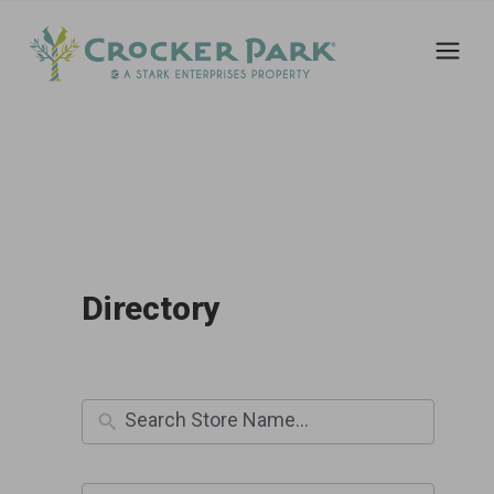
Directory