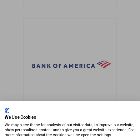
We Use Cookies
We may place these for analysis of our visitor data, to improve our website,
show personalised content and to give you a great website experience. For
more information about the cookies we use open the settings.