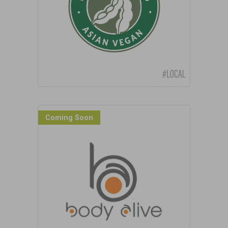
Coming Soon