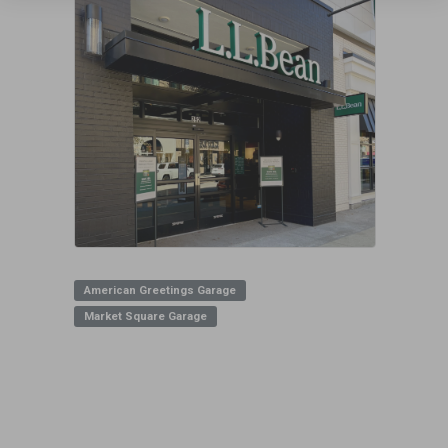
American Greetings Garage
Market Square Garage