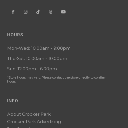
HOURS
Mon-Wed: 10:00am - 9:00pm
Thu-Sat: 10:00am - 10:00pm
Sun: 12:00pm - 6:00pm
*Store hours may vary. Please contact the store directly to confirm
hours.
INFO
About Crocker Park
Crocker Park Advertising