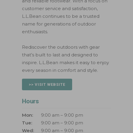
and reliable footwear. With a focus on
customer service and satisfaction,
L.L.Bean continues to be a trusted
name for generations of outdoor
enthusiasts.
Rediscover the outdoors with gear
that’s built to last and designed to
inspire. L.L.Bean makes it easy to enjoy
every season in comfort and style.
>> VISIT WEBSITE
Hours
Mon:
9:00 am – 9:00 pm
Tue:
9:00 am – 9:00 pm
Wed:
9:00 am – 9:00 pm