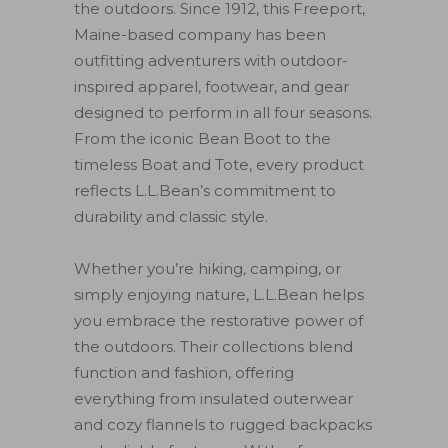
the outdoors. Since 1912, this Freeport,
Maine-based company has been
outfitting adventurers with outdoor-
inspired apparel, footwear, and gear
designed to perform in all four seasons.
From the iconic Bean Boot to the
timeless Boat and Tote, every product
reflects L.L.Bean’s commitment to
durability and classic style.
Whether you’re hiking, camping, or
simply enjoying nature, L.L.Bean helps
you embrace the restorative power of
the outdoors. Their collections blend
function and fashion, offering
everything from insulated outerwear
and cozy flannels to rugged backpacks