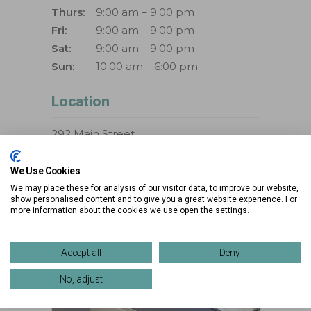
Thurs:
9:00 am – 9:00 pm
Fri:
9:00 am – 9:00 pm
Sat:
9:00 am – 9:00 pm
Sun:
10:00 am – 6:00 pm
Location
292 Main Street
Westlake, Ohio 44145
We Use Cookies
Phone:
888-867-1926
We may place these for analysis of our visitor data, to improve our website,
show personalised content and to give you a great website experience. For
more information about the cookies we use open the settings.
>> VIEW DIRECTIONS
>> VIEW MAP
Accept all
Deny
No, adjust