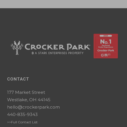
CONTACT
177 Market Street
Westlake, OH 44145
hello@crockerpark.com
440-835-9343
>>Full Contact List