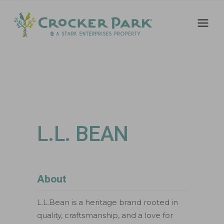
L.L. BEAN
About
L.L.Bean is a heritage brand rooted in
quality, craftsmanship, and a love for