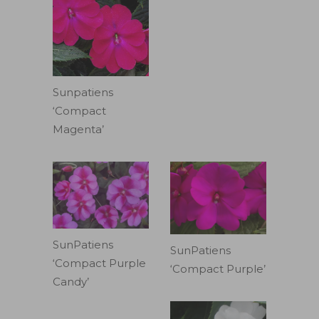
Sunpatiens
‘Compact
Magenta’
SunPatiens
SunPatiens
‘Compact Purple
‘Compact Purple’
Candy’