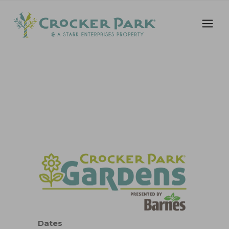
Dates