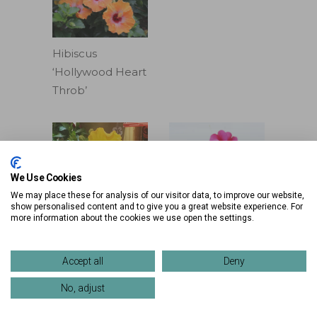
Hibiscus
‘Hollywood Heart
Throb’
We Use Cookies
We may place these for analysis of our visitor data, to improve our website,
Impatiens
show personalised content and to give you a great website experience. For
more information about the cookies we use open the settings.
‘Harmony
Hibiscus
Fuchsia Cream’
‘Hollywood Rico
Lorem ipsum
Accept all
Deny
Suave’
No, adjust