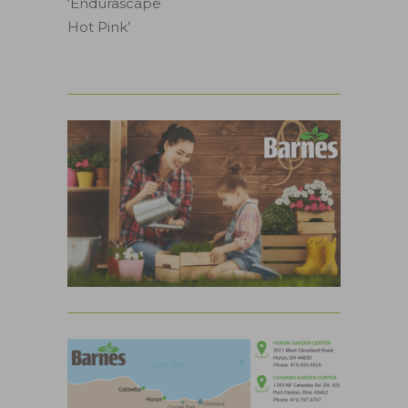
‘Endurascape
Hot Pink’