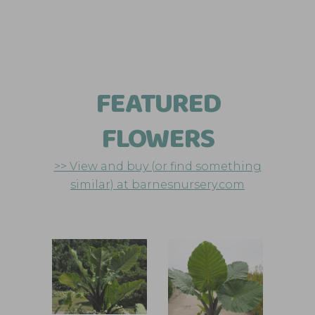
FEATURED
FLOWERS
>> View and buy (or find something
similar) at barnesnursery.com