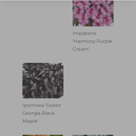
Impatiens
‘Harmony Purple
Cream’
Ipomoea ‘Sweet
Georgia Black
Maple’