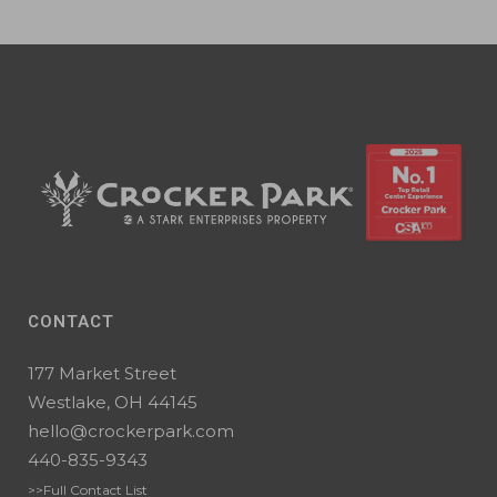
CONTACT
177 Market Street
Westlake, OH 44145
hello@crockerpark.com
440-835-9343
>>Full Contact List