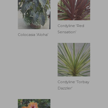
Cordyline ‘Red
Sensation’
Colocasia ‘Aloha’
Cordyline ‘Torbay
Dazzler’