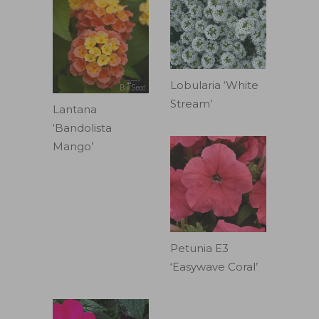
Lobularia ‘White
Stream’
Lantana
‘Bandolista
Mango’
Petunia E3
‘Easywave Coral’