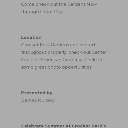
Come check out the Gardens Now
through Labor Day
Location
Crocker Park Gardens are located
throughout property; check out Center
Circle or American Greetings Circle for
some great photo opportunities!
Presented by
Barnes Nursery
Celebrate Summer at Crocker Park’s