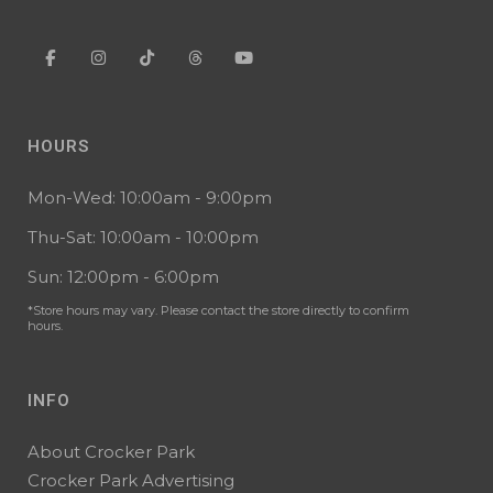
HOURS
Mon-Wed: 10:00am - 9:00pm
Thu-Sat: 10:00am - 10:00pm
Sun: 12:00pm - 6:00pm
*Store hours may vary. Please contact the store directly to confirm
hours.
INFO
About Crocker Park
Crocker Park Advertising