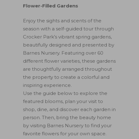
Flower-Filled Gardens
Enjoy the sights and scents of the
season with a self-guided tour through
Crocker Park’s vibrant spring gardens,
beautifully designed and presented by
Barnes Nursery. Featuring over 60
different flower varieties, these gardens
are thoughtfully arranged throughout
the property to create a colorful and
inspiring experience.
Use the guide below to explore the
featured blooms, plan your visit to
shop, dine, and discover each garden in
person. Then, bring the beauty home
by visiting Barnes Nursery to find your
favorite flowers for your own space.