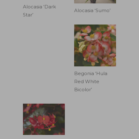
Alocasia ‘Dark
Alocasia ‘Sumo’
Star’
Begonia ‘Hula
Red White
Bicolor’