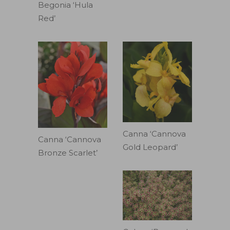
Begonia ‘Hula
Red’
Canna ‘Cannova
Canna ‘Cannova
Gold Leopard’
Bronze Scarlet’