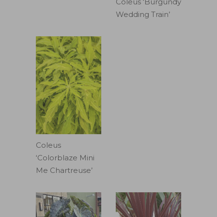
Coleus ‘Burgundy
Wedding Train’
Coleus
‘Colorblaze Mini
Me Chartreuse’