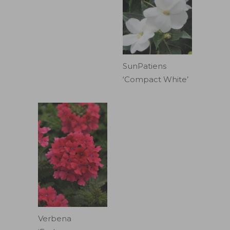
SunPatiens
‘Compact White’
Verbena