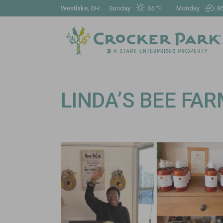
Westlake, OH:
Sunday
65 °
F
Monday
85
LINDA’S BEE FA