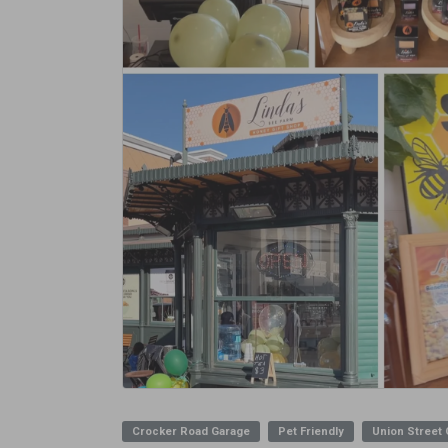
Crocker Road Garage
Pet Friendly
Union Street