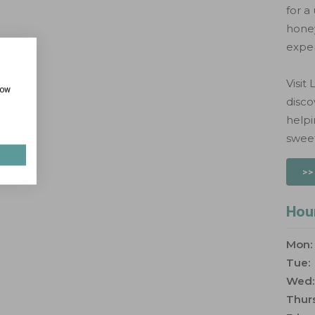
for a
honey
exper
Visit
how
disco
help
sweet
>>
Hou
Mon:
Tue:
Wed:
Thurs