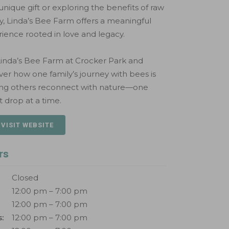
 unique gift or exploring the benefits of raw
, Linda’s Bee Farm offers a meaningful
ience rooted in love and legacy.
 Linda’s Bee Farm at Crocker Park and
ver how one family’s journey with bees is
ing others reconnect with nature—one
 drop at a time.
 VISIT WEBSITE
rs
Closed
12:00 pm – 7:00 pm
12:00 pm – 7:00 pm
:
12:00 pm – 7:00 pm