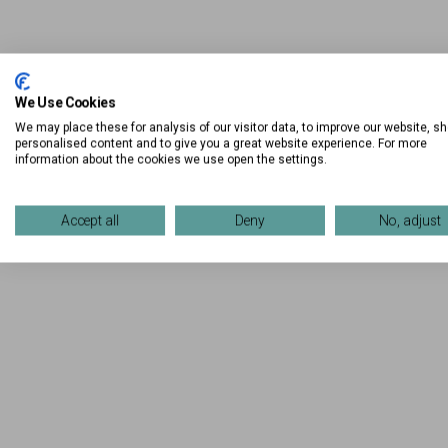
We Use Cookies
We may place these for analysis of our visitor data, to improve our website, s
personalised content and to give you a great website experience. For more
information about the cookies we use open the settings.
Accept all
Deny
No, adjust