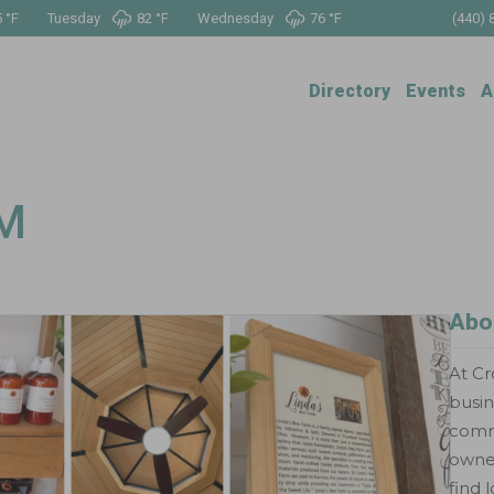
 °
F
Tuesday
82 °
F
Wednesday
76 °
F
(440) 
Directory
Events
A
RM
Abo
At Cr
busin
commu
owned
find 