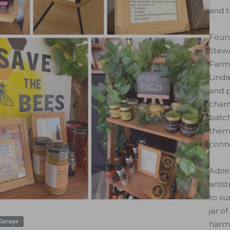
and t
Foun
Stewa
Farm
Linda
and p
charm
batch
theme
conne
Adrie
artis
to su
jar o
 Garage
harm