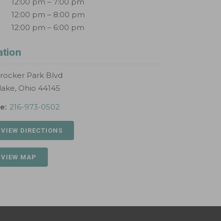
12:00 pm – 7:00 pm
12:00 pm – 8:00 pm
12:00 pm – 6:00 pm
ation
rocker Park Blvd
lake, Ohio 44145
e:
216-973-0502
 VIEW DIRECTIONS
 VIEW MAP