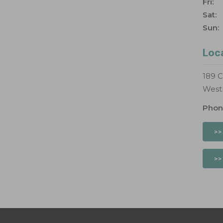
Fri:
Sat:
Sun:
Loc
189 C
West
Phon
>>
>>