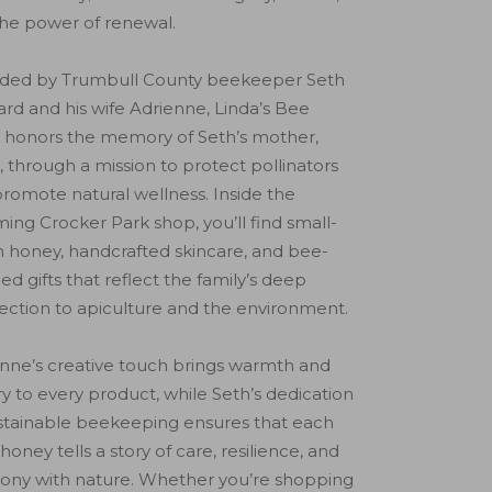
he power of renewal.
ded by Trumbull County beekeeper Seth
rd and his wife Adrienne, Linda’s Bee
 honors the memory of Seth’s mother,
, through a mission to protect pollinators
romote natural wellness. Inside the
ing Crocker Park shop, you’ll find small-
 honey, handcrafted skincare, and bee-
d gifts that reflect the family’s deep
ction to apiculture and the environment.
nne’s creative touch brings warmth and
try to every product, while Seth’s dedication
stainable beekeeping ensures that each
f honey tells a story of care, resilience, and
ony with nature. Whether you’re shopping