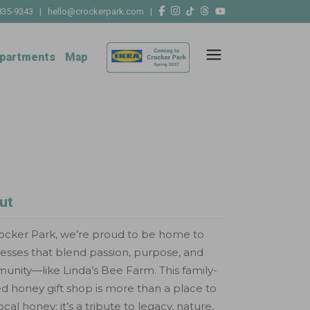
835-9343
|
hello@crockerpark.com
|
partments
Map
ut
ocker Park, we’re proud to be home to
esses that blend passion, purpose, and
nity—like Linda’s Bee Farm. This family-
 honey gift shop is more than a place to
local honey; it’s a tribute to legacy, nature,