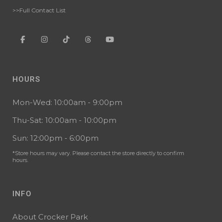
>>Full Contact List
HOURS
Mon-Wed: 10:00am - 9:00pm
Thu-Sat: 10:00am - 10:00pm
Sun: 12:00pm - 6:00pm
*Store hours may vary. Please contact the store directly to confirm
hours.
INFO
About Crocker Park