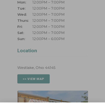
Mon:
12:00PM – 7:00PM
Tue:
12:00PM – 7:00PM
Wed:
12:00PM – 7:00PM
Thurs:
12:00PM – 7:00PM
Fri:
12:00PM – 7:00PM
Sat:
12:00PM – 7:00PM
Sun:
12:00PM – 6:00PM
Location
Westlake, Ohio 44145
>> VIEW MAP