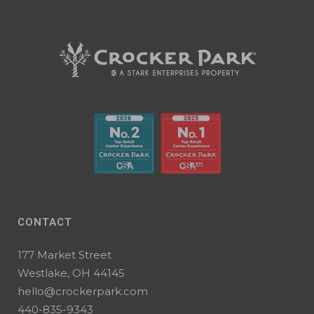
CONTACT
177 Market Street
Westlake, OH 44145
hello@crockerpark.com
440-835-9343