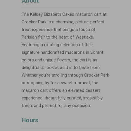
About
The Kelsey Elizabeth Cakes macaron cart at
Crocker Park is a charming, picture-perfect
treat experience that brings a touch of
Parisian flair to the heart of Westlake.
Featuring a rotating selection of their
signature handcrafted macarons in vibrant
colors and unique flavors, the cart is as
delightful to look at as it is to taste from.
Whether you’re strolling through Crocker Park
or stopping by for a sweet moment, the
macaron cart offers an elevated dessert
experience—beautifully curated, irresistibly
fresh, and perfect for any occasion.
Hours