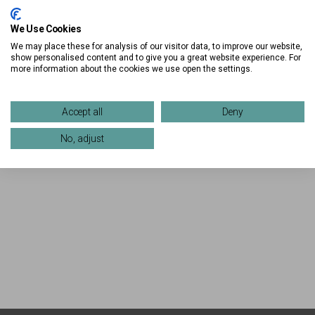
We Use Cookies
We may place these for analysis of our visitor data, to improve our website,
show personalised content and to give you a great website experience. For
more information about the cookies we use open the settings.
Accept all
Deny
No, adjust