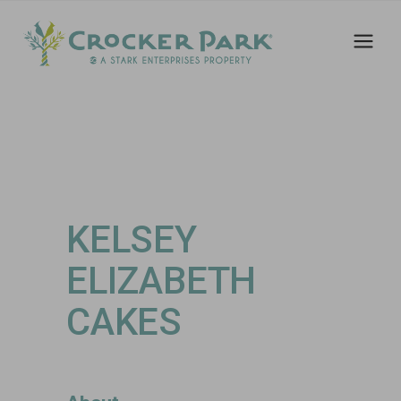
KELSEY
ELIZABETH
CAKES