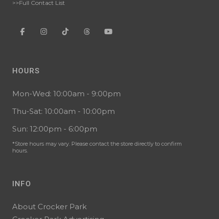
>>Full Contact List
HOURS
Mon-Wed: 10:00am - 9:00pm
Thu-Sat: 10:00am - 10:00pm
Sun: 12:00pm - 6:00pm
*Store hours may vary. Please contact the store directly to confirm
hours.
INFO
About Crocker Park