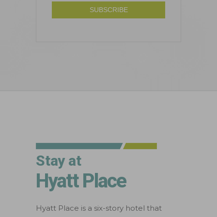
Stay at
Hyatt Place
Hyatt Place is a six-story hotel that