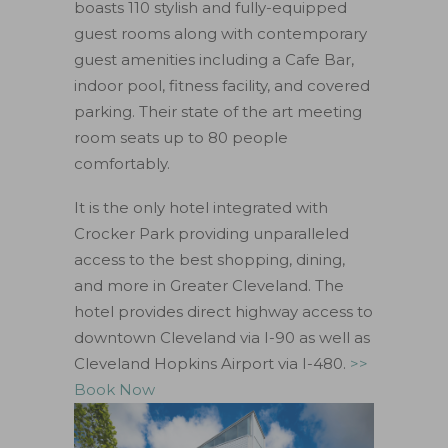
boasts 110 stylish and fully-equipped
guest rooms along with contemporary
guest amenities including a Cafe Bar,
indoor pool, fitness facility, and covered
parking. Their state of the art meeting
room seats up to 80 people
comfortably.
It is the only hotel integrated with
Crocker Park providing unparalleled
access to the best shopping, dining,
and more in Greater Cleveland. The
hotel provides direct highway access to
downtown Cleveland via I-90 as well as
Cleveland Hopkins Airport via I-480.
>>
Book Now