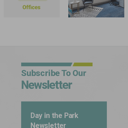
Subscribe To Our
Newsletter
Day in the Park
Newsletter