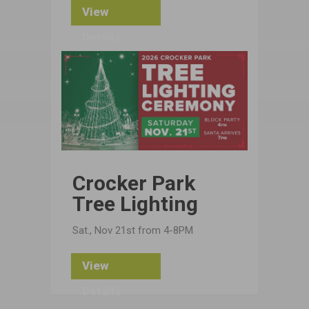
View
Details
Crocker Park
Tree Lighting
Sat., Nov 21st from 4-8PM
View
Details