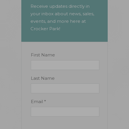
Receive updates directly in
your inbox about news, sales,
events, and more here at
Crocker Park!
Constant
First Name
Contact
Use.
Please
Last Name
leave
this
field
Email
*
blank.