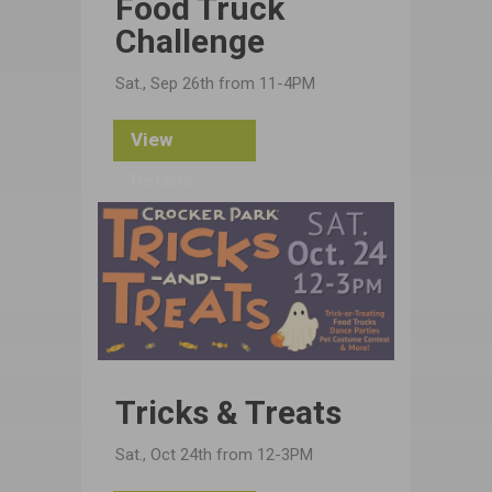
Food Truck
Challenge
Sat., Sep 26th from 11-4PM
View
Details
Tricks & Treats
Sat., Oct 24th from 12-3PM