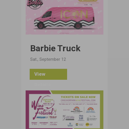
Barbie Truck
Sat., September 12
View
Details