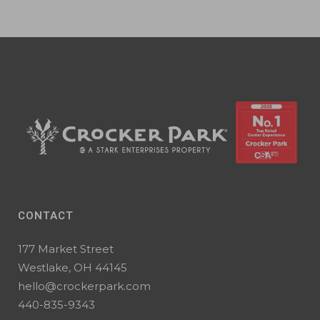
CONTACT
177 Market Street
Westlake, OH 44145
hello@crockerpark.com
440-835-9343