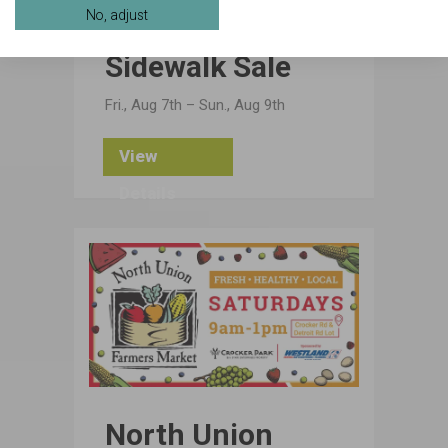
No, adjust
Sidewalk Sale
Fri., Aug 7th – Sun., Aug 9th
View
Details
North Union