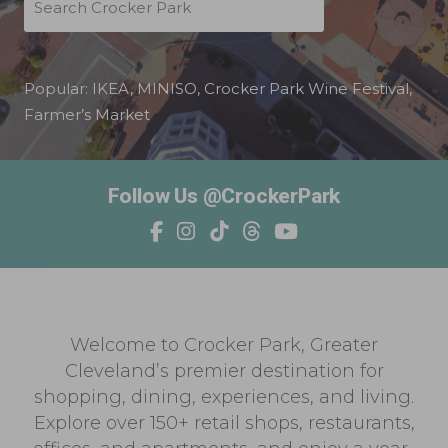
Popular:
IKEA
,
MINISO
,
Crocker Park Wine Festival
,
Farmer’s Market
Follow Us @CrockerPark
Welcome to Crocker Park, Greater
Cleveland’s premier destination for
shopping, dining, experiences, and living.
Explore over 150+ retail shops, restaurants,