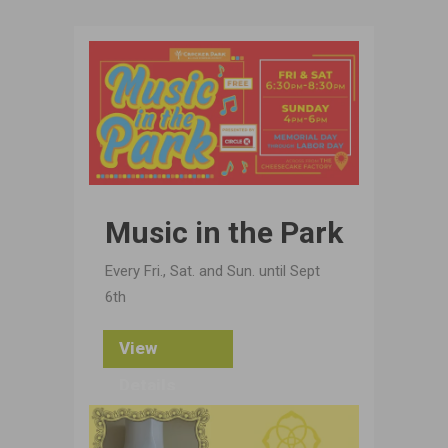
Music in the Park
Every Fri., Sat. and Sun. until Sept
6th
View
Details