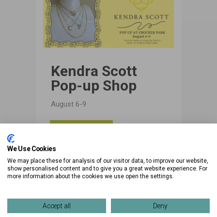
Kendra Scott
Pop-up Shop
August 6-9
View
Details
We Use Cookies
We may place these for analysis of our visitor data, to improve our website,
show personalised content and to give you a great website experience. For
more information about the cookies we use open the settings.
Accept all
Deny