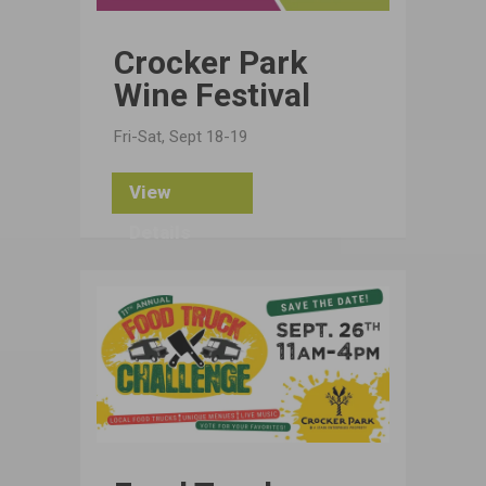
Crocker Park
Wine Festival
Fri-Sat, Sept 18-19
View
Details