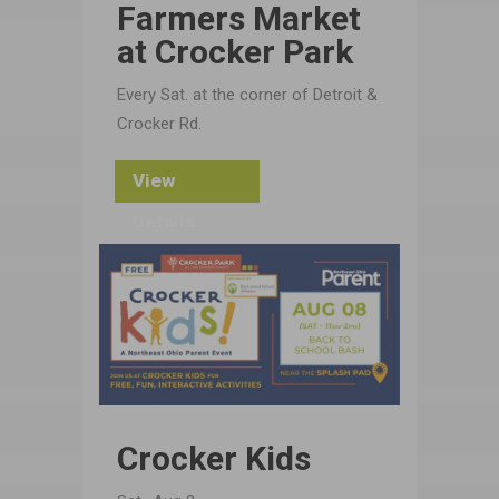
Farmers Market
at Crocker Park
Every Sat. at the corner of Detroit &
Crocker Rd.
View
Details
Crocker Kids