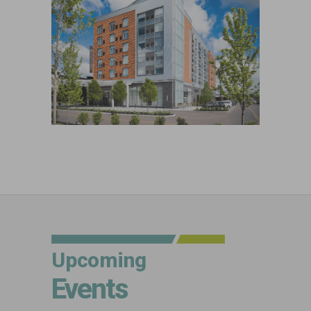
Upcoming
Events