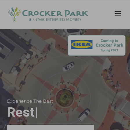
Experience The Best
Offic
|