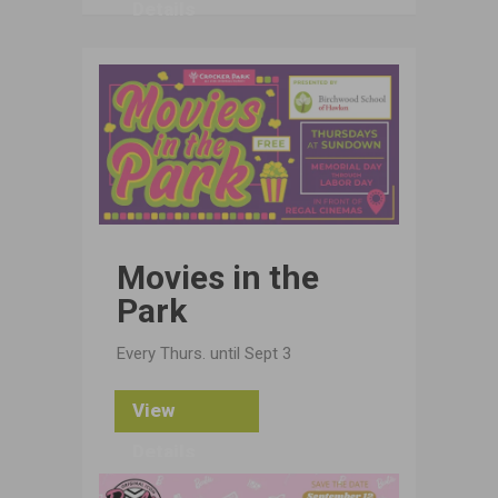
Details
Movies in the
Park
Every Thurs. until Sept 3
View
Details