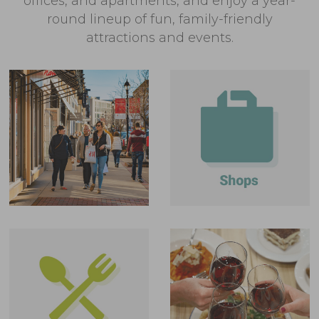
offices, and apartments, and enjoy a year-
round lineup of fun, family-friendly
attractions and events.