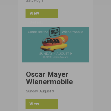
Sat., Aug 8
View
Details
Oscar Mayer
Wienermobile
Sunday, August 9
View