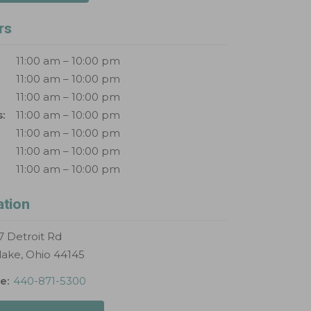
rs
11:00 am – 10:00 pm
11:00 am – 10:00 pm
11:00 am – 10:00 pm
:
11:00 am – 10:00 pm
11:00 am – 10:00 pm
11:00 am – 10:00 pm
11:00 am – 10:00 pm
ation
 Detroit Rd
lake, Ohio 44145
e:
440-871-5300