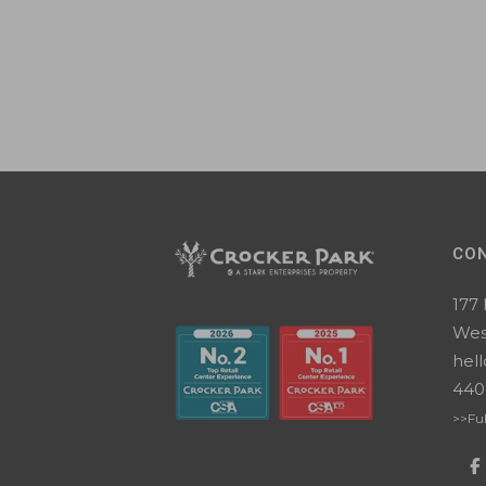
CO
177
Wes
hel
440
>>Ful