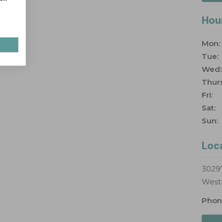
Hou
Mon:
Tue:
Wed:
Thurs
Fri:
Sat:
Sun:
Loc
30297
West
Phon