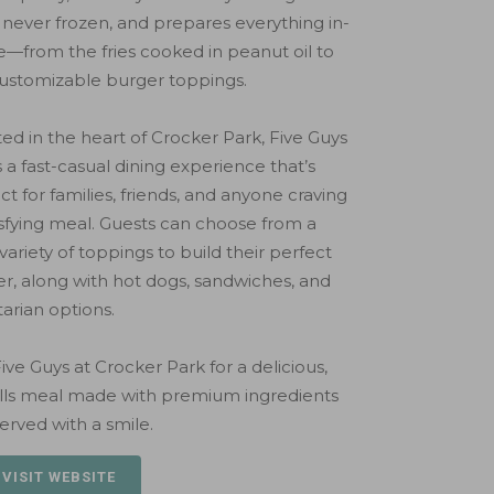
 never frozen, and prepares everything in-
—from the fries cooked in peanut oil to
ustomizable burger toppings.
ed in the heart of Crocker Park, Five Guys
s a fast-casual dining experience that’s
ct for families, friends, and anyone craving
isfying meal. Guests can choose from a
variety of toppings to build their perfect
r, along with hot dogs, sandwiches, and
arian options.
 Five Guys at Crocker Park for a delicious,
ills meal made with premium ingredients
erved with a smile.
 VISIT WEBSITE