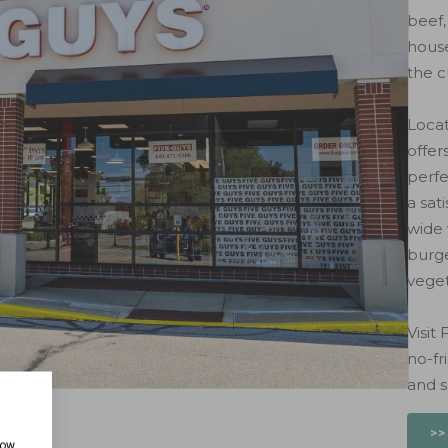
beef,
house
the c
Locat
offer
perfe
a sat
wide 
burge
veget
Visit
no-fr
and s
>>
how