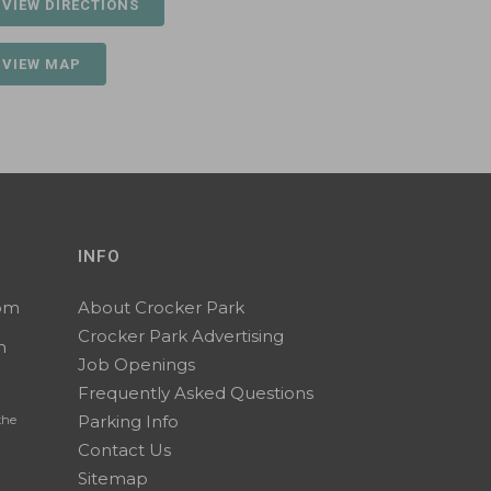
 VIEW DIRECTIONS
 VIEW MAP
INFO
0pm
About Crocker Park
Crocker Park Advertising
m
Job Openings
Frequently Asked Questions
Parking Info
the
Contact Us
Sitemap