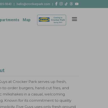
835-9343
|
hello@crockerpark.com
|
partments
Map
ut
Guys at Crocker Park serves up fresh,
to-order burgers, hand-cut fries, and
ic milkshakes in a casual, welcoming
ng. Known for its commitment to quality
implicity, Five Guys uses only fresh ground