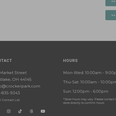
>>
>>
NTACT
HOURS
 Market Street
Mon-Wed: 10:00am - 9:0
tlake, OH 44145
Thu-Sat: 10:00am - 10:00p
lo@crockerpark.com
Sun: 12:00pm - 6:00pm
-835-9343
*Store hours may vary. Please contact 
l Contact List
store directly to confirm hours.