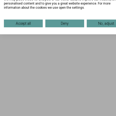
personalised content and to give you a great website experience. For more
information about the cookies we use open the settings.
Accept all
Deny
No, adjust