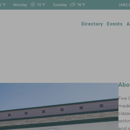
2 °
F
Monday
79 °
F
Tuesday
78 °
F
(440) 
Directory
Events
A
Abo
Five 
made-
class
setti
and s