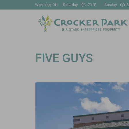
Westlake, OH:
Saturday
73 °
F
Sunday
8
FIVE GUYS