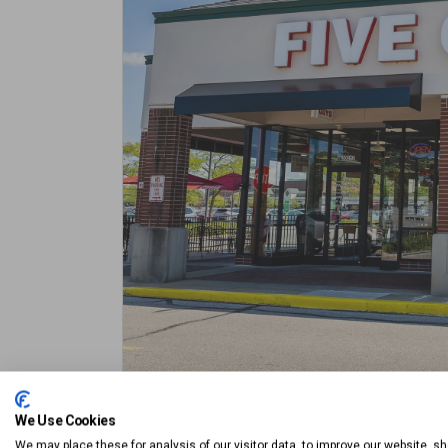
We Use Cookies
Outdoor Seating
The Promenade Lot
We may place these for analysis of our visitor data, to improve our website, s