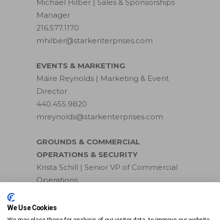
Michael Hilber | Sales & Sponsorships
Manager
216.577.1170
mhilber@starkenterprises.com
EVENTS & MARKETING
Máire Reynolds | Marketing & Event
Director
440.455.9820
mreynolds@starkenterprises.com
GROUNDS & COMMERCIAL
OPERATIONS & SECURITY
Krista Schill | Senior VP of Commercial
Operations
440.749.5514
kschill@starkenterprises.com
We Use Cookies
We may place these for analysis of our visitor data, to improve our website,