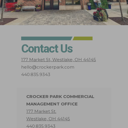
Contact Us
177 Market St, Westlake, OH 44145
hello@crockerpark.com
440.835.9343
CROCKER PARK COMMERCIAL
MANAGEMENT OFFICE
177 Market St.
Westlake, OH 44145
440.835.9343