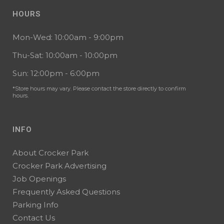
HOURS
Mon-Wed: 10:00am - 9:00pm
Thu-Sat: 10:00am - 10:00pm
Sun: 12:00pm - 6:00pm
*Store hours may vary. Please contact the store directly to confirm
hours.
INFO
About Crocker Park
Crocker Park Advertising
Job Openings
Frequently Asked Questions
Parking Info
Contact Us