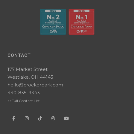
CONTACT
177 Market Street
Westlake, OH 44145
hello@crockerpark.com
440-835-9343
>>Full Contact List