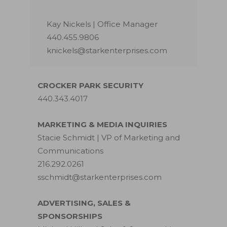
Kay Nickels | Office Manager
440.455.9806
knickels@starkenterprises.com
CROCKER PARK SECURITY
440.343.4017
MARKETING & MEDIA INQUIRIES
Stacie Schmidt | VP of Marketing and
Communications
216.292.0261
sschmidt@starkenterprises.com
ADVERTISING, SALES &
SPONSORSHIPS