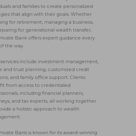
iduals and families to create personalized
egies that align with their goals. Whether
ing for retirement, managing a business,
eparing for generational wealth transfer,
rivate Bank offers expert guidance every
of the way.
 services include investment management,
e and trust planning, customized credit
ions, and family office support. Clients
it from access to credentialed
ssionals, including financial planners,
neys, and tax experts, all working together
ovide a holistic approach to wealth
gement.
rivate Bank is known for its award-winning