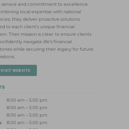
t service and commitment to excellence.
mbining local expertise with national
rces, they deliver proactive solutions
red to each client’s unique financial
tion. Their mission is clear: to ensure clients
onfidently navigate life’s financial
tones while securing their legacy for future
ations.
 VISIT WEBSITE
rs
8:00 am – 5:00 pm
8:00 am – 5:00 pm
8:00 am – 5:00 pm
:
8:00 am – 5:00 pm