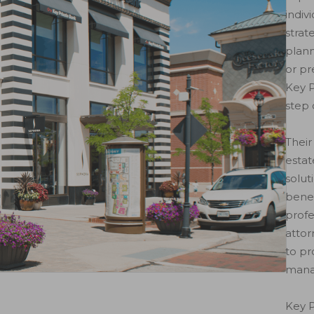
indiv
strat
plann
or pr
Key P
step 
Their
estat
solut
benef
profe
attor
to pr
mana
Key P