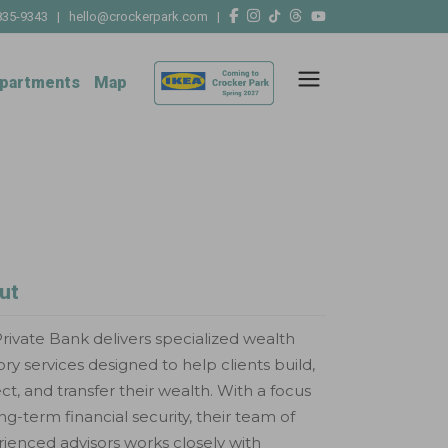
835-9343
|
hello@crockerpark.com
|
partments
Map
ut
rivate Bank delivers specialized wealth
ory services designed to help clients build,
ct, and transfer their wealth. With a focus
ng-term financial security, their team of
ienced advisors works closely with