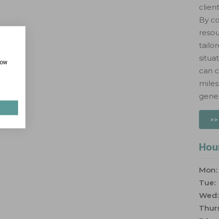
clien
By co
resou
tailo
situa
how
can c
miles
gener
>>
Hou
Mon:
Tue:
Wed:
Thurs