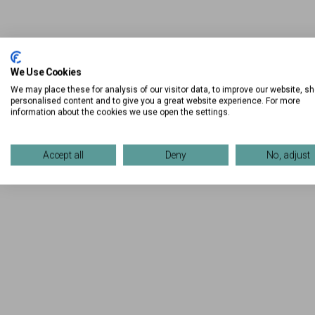
We Use Cookies
We may place these for analysis of our visitor data, to improve our website, s
personalised content and to give you a great website experience. For more
information about the cookies we use open the settings.
Accept all
Deny
No, adjust