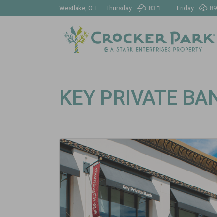
Westlake, OH:
Thursday
83 °
F
Friday
89
KEY PRIVATE BA