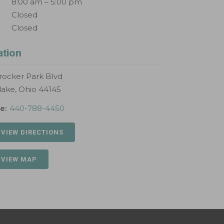
8:00 am – 5:00 pm
Closed
Closed
ation
rocker Park Blvd
lake, Ohio 44145
e:
440-788-4450
 VIEW DIRECTIONS
 VIEW MAP