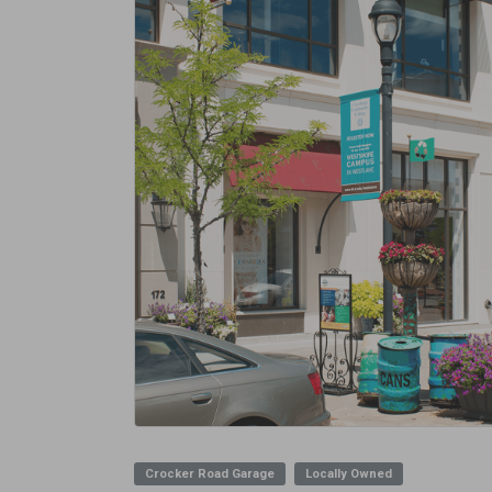
Crocker Road Garage
Locally Owned