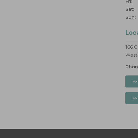
Fri:
Sat:
Sun:
Loc
166 C
West
Phon
>>
>>