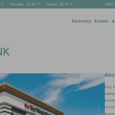
 °
F
Saturday
82 °
F
Sunday
81 °
F
(440) 
Directory
Events
A
NK
Abo
Key P
advis
prote
on lo
exper