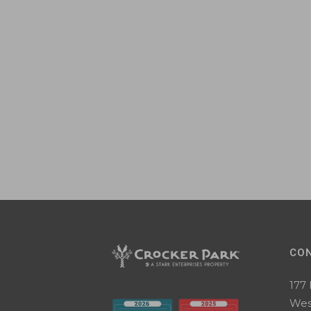
CO
177
Wes