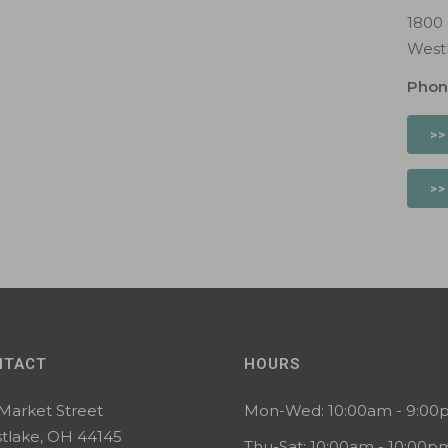
1800
West
Phon
>>
>>
NTACT
HOURS
 Market Street
Mon-Wed: 10:00am - 9:0
tlake, OH 44145
Thu-Sat: 10:00am - 10:00p