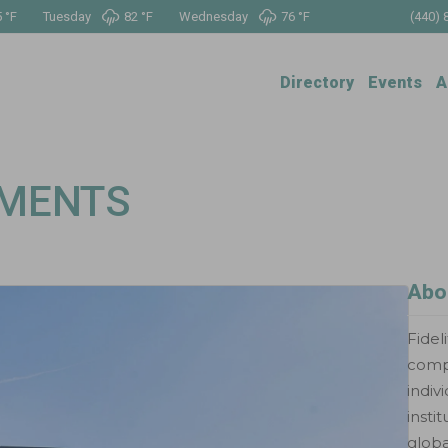
 °
F
Tuesday
82 °
F
Wednesday
76 °
F
(440) 
Directory
Events
A
TMENTS
Abo
Fidel
compr
indiv
insti
globa