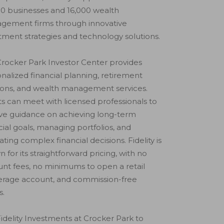
0 businesses and 16,000 wealth
gement firms through innovative
tment strategies and technology solutions.
rocker Park Investor Center provides
nalized financial planning, retirement
ions, and wealth management services.
ts can meet with licensed professionals to
ve guidance on achieving long-term
cial goals, managing portfolios, and
ating complex financial decisions. Fidelity is
 for its straightforward pricing, with no
nt fees, no minimums to open a retail
erage account, and commission-free
s.
 Fidelity Investments at Crocker Park to