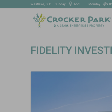
Westlake, OH:
Sunday
65 °
F
Monday
85
FIDELITY INVES