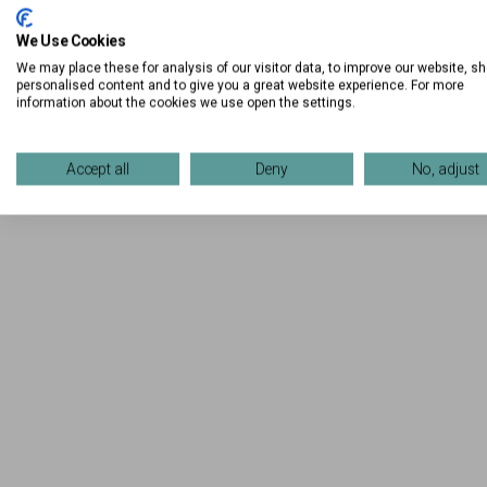
We Use Cookies
We may place these for analysis of our visitor data, to improve our website, s
personalised content and to give you a great website experience. For more
information about the cookies we use open the settings.
Accept all
Deny
No, adjust