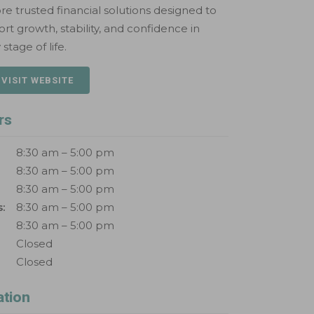
re trusted financial solutions designed to
rt growth, stability, and confidence in
 stage of life.
 VISIT WEBSITE
rs
8:30 am – 5:00 pm
8:30 am – 5:00 pm
8:30 am – 5:00 pm
:
8:30 am – 5:00 pm
8:30 am – 5:00 pm
Closed
Closed
ation