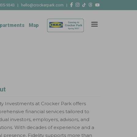
835-9343
|
hello@crockerpark.com
|
partments
Map
ut
ity Investments at Crocker Park offers
ehensive financial services tailored to
idual investors, employers, advisors, and
tutions. With decades of experience and a
l presence, Fidelity supports more than