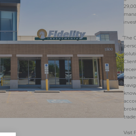
29,00
mana
inves
The C
perso
solut
Clien
recei
finan
navig
known
accou
brok
trade
Visit