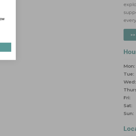
explo
suppo
how
every
>>
Hou
Mon:
Tue:
Wed:
Thurs
Fri:
Sat:
Sun:
Loc