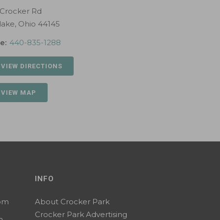
 Crocker Rd
lake, Ohio 44145
e:
440-835-1288
 VIEW DIRECTIONS
 VIEW MAP
INFO
0pm
About Crocker Park
Crocker Park Advertising
m