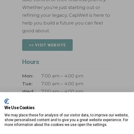
Whether you’re just starting out or
refining your legacy, CapWell is here to
help you build a future you can feel
good about.
>> VISIT WEBSITE
Hours
Mon:
7:00 am – 4:00 pm
Tue:
7:00 am – 4:00 pm
Wed:
7:00 am – 4:00 pm
Thurs:
7:00 am – 4:00 pm
Fri:
7:00 am – 4:00 pm
We Use Cookies
Sat:
Closed
We may place these for analysis of our visitor data, to improve our website,
show personalised content and to give you a great website experience. For
Sun:
Closed
more information about the cookies we use open the settings.