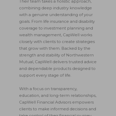
Their team takes a holistic approach,
combining deep industry knowledge
with a genuine understanding of your
goals. From life insurance and disability
coverage to investment planning and
wealth management, CapWell works
closely with clients to create strategies
that grow with them. Backed by the
strength and stability of Northwestern
Mutual, CapWell delivers trusted advice
and dependable products designed to
support every stage of life.
With a focus on transparency,
education, and long-term relationships,
CapWell Financial Advisors empowers
clients to make informed decisions and
take control of their financial journey.