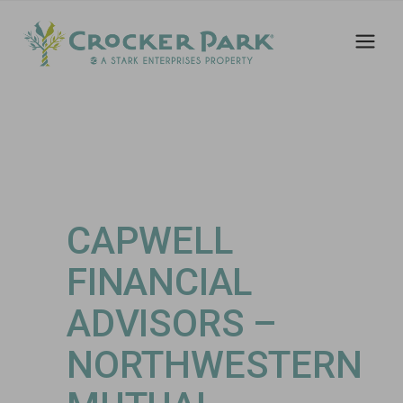
CAPWELL
FINANCIAL
ADVISORS –
NORTHWESTERN