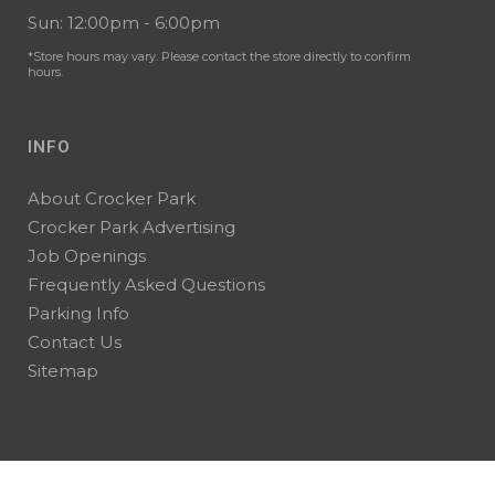
Sun: 12:00pm - 6:00pm
*Store hours may vary. Please contact the store directly to confirm
hours.
INFO
About Crocker Park
Crocker Park Advertising
Job Openings
Frequently Asked Questions
Parking Info
Contact Us
Sitemap