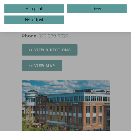
Location
Accept all
Deny
159 Crocker Park Blvd, Suite 330
No, adjust
Westlake, Ohio 44145
Phone:
216-279-7320
>> VIEW DIRECTIONS
>> VIEW MAP