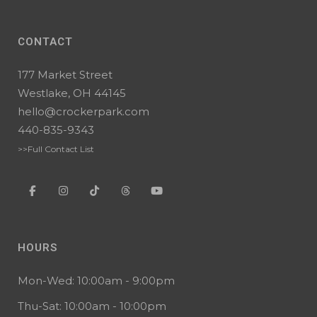
CONTACT
177 Market Street
Westlake, OH 44145
hello@crockerpark.com
440-835-9343
>>Full Contact List
HOURS
Mon-Wed: 10:00am - 9:00pm
Thu-Sat: 10:00am - 10:00pm