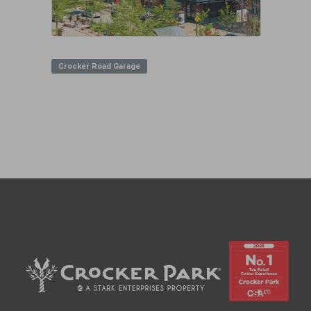
Crocker Road Garage