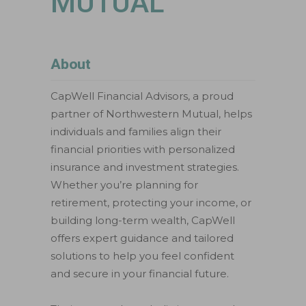
MUTUAL
About
CapWell Financial Advisors, a proud
partner of Northwestern Mutual, helps
individuals and families align their
financial priorities with personalized
insurance and investment strategies.
Whether you’re planning for
retirement, protecting your income, or
building long-term wealth, CapWell
offers expert guidance and tailored
solutions to help you feel confident
and secure in your financial future.