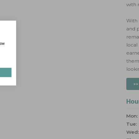
with 
With
and p
remai
how
local
earn
them 
looki
>>
Hou
Mon:
Tue:
Wed: