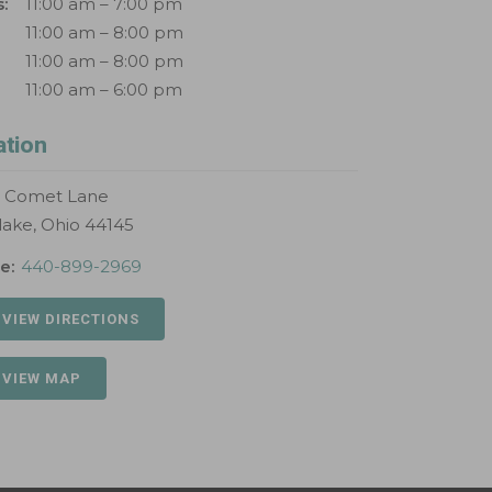
:
11:00 am – 7:00 pm
11:00 am – 8:00 pm
11:00 am – 8:00 pm
11:00 am – 6:00 pm
ation
S Comet Lane
lake, Ohio 44145
e:
440-899-2969
 VIEW DIRECTIONS
 VIEW MAP