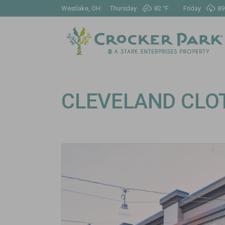
Westlake, OH:
Thursday
82 °
F
Friday
89
CLEVELAND CLO