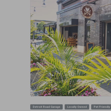
Detroit Road Garage
Locally Owned
Pet Friendly