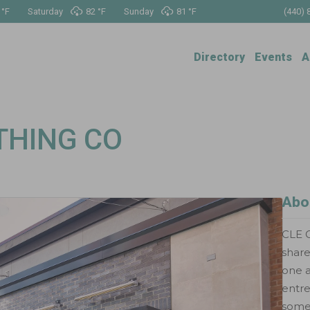
 °
F
Saturday
82 °
F
Sunday
81 °
F
(440) 
Directory
Events
A
THING CO
Abo
CLE C
shar
one a
entr
somet