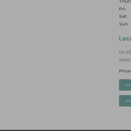
Thurs
Fri:
Sat:
Sun:
Loc
64 S
West
Phon
>>
>>