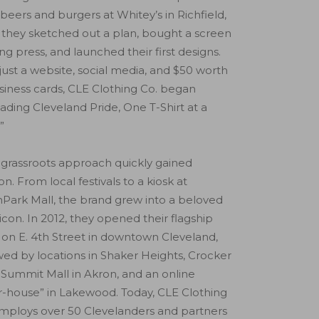
beers and burgers at Whitey’s in Richfield,
 they sketched out a plan, bought a screen
ing press, and launched their first designs.
just a website, social media, and $50 worth
siness cards, CLE Clothing Co. began
ading Cleveland Pride, One T-Shirt at a
”
 grassroots approach quickly gained
ion. From local festivals to a kiosk at
Park Mall, the brand grew into a beloved
 icon. In 2012, they opened their flagship
 on E. 4th Street in downtown Cleveland,
wed by locations in Shaker Heights, Crocker
 Summit Mall in Akron, and an online
-house” in Lakewood. Today, CLE Clothing
mploys over 50 Clevelanders and partners