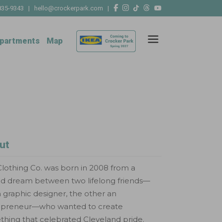
835-9343
|
hello@crockerpark.com
|
partments
Map
ut
lothing Co. was born in 2008 from a
ed dream between two lifelong friends—
 graphic designer, the other an
epreneur—who wanted to create
hing that celebrated Cleveland pride.