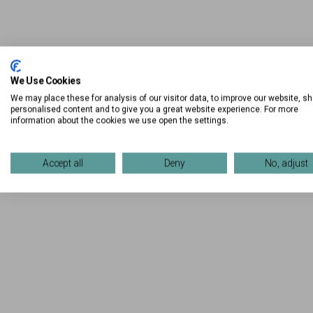
We Use Cookies
We may place these for analysis of our visitor data, to improve our website, s
personalised content and to give you a great website experience. For more
information about the cookies we use open the settings.
Accept all
Deny
No, adjust