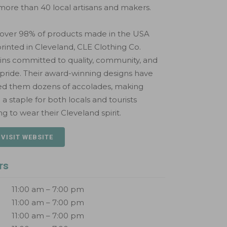
more than 40 local artisans and makers.
 over 98% of products made in the USA
rinted in Cleveland, CLE Clothing Co.
ns committed to quality, community, and
 pride. Their award-winning designs have
ed them dozens of accolades, making
a staple for both locals and tourists
ng to wear their Cleveland spirit.
 VISIT WEBSITE
rs
11:00 am – 7:00 pm
11:00 am – 7:00 pm
11:00 am – 7:00 pm