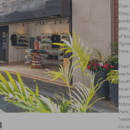
Over 
Ohio,
print
With 
of bu
“Spre
Time.
Their
tract
South
local
store
follo
Park,
“wear
Co. e