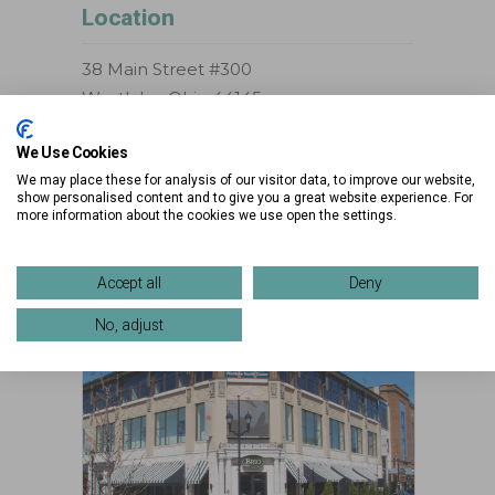
Location
38 Main Street #300
Westlake, Ohio 44145
Phone:
216-957-3200
We Use Cookies
We may place these for analysis of our visitor data, to improve our website,
>> VIEW DIRECTIONS
show personalised content and to give you a great website experience. For
more information about the cookies we use open the settings.
>> VIEW MAP
Accept all
Deny
No, adjust