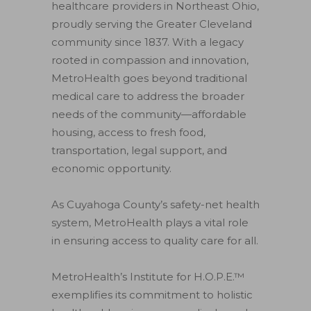
healthcare providers in Northeast Ohio,
proudly serving the Greater Cleveland
community since 1837. With a legacy
rooted in compassion and innovation,
MetroHealth goes beyond traditional
medical care to address the broader
needs of the community—affordable
housing, access to fresh food,
transportation, legal support, and
economic opportunity.
As Cuyahoga County’s safety-net health
system, MetroHealth plays a vital role
in ensuring access to quality care for all.
MetroHealth’s Institute for H.O.P.E.™
exemplifies its commitment to holistic