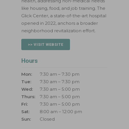
health, addressing non-medical needs
like housing, food, and job training. The
Glick Center, a state-of-the-art hospital
opened in 2022, anchors a broader
neighborhood revitalization effort.
>> VISIT WEBSITE
Hours
Mon:
7:30 am – 7:30 pm
Tue:
7:30 am – 7:30 pm
Wed:
7:30 am – 5:00 pm
Thurs:
7:30 am – 5:00 pm
Fri:
7:30 am – 5:00 pm
Sat:
8:00 am – 12:00 pm
Sun:
Closed