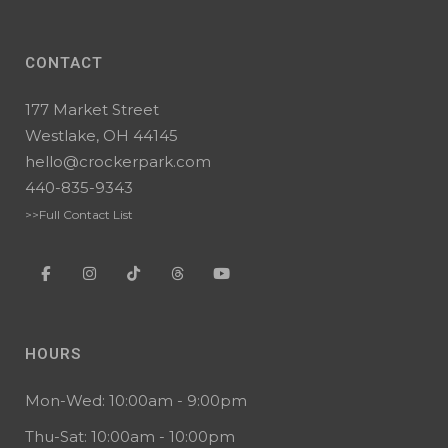
CONTACT
177 Market Street
Westlake, OH 44145
hello@crockerpark.com
440-835-9343
>>Full Contact List
HOURS
Mon-Wed: 10:00am - 9:00pm
Thu-Sat: 10:00am - 10:00pm