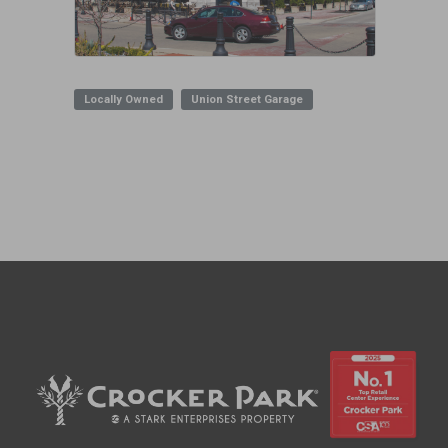
Locally Owned
Union Street Garage