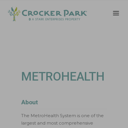
METROHEALTH
About
The MetroHealth System is one of the
largest and most comprehensive