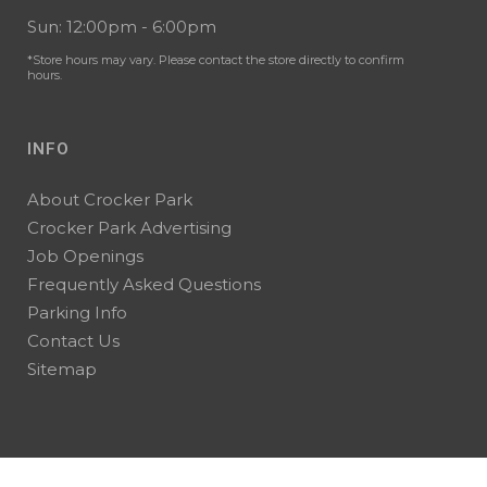
Sun: 12:00pm - 6:00pm
*Store hours may vary. Please contact the store directly to confirm
hours.
INFO
About Crocker Park
Crocker Park Advertising
Job Openings
Frequently Asked Questions
Parking Info
Contact Us
Sitemap