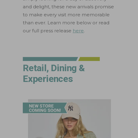
and delight, these new arrivals promise
to make every visit more memorable
than ever. Learn more below or read
our full press release
here
.
Retail, Dining &
Experiences