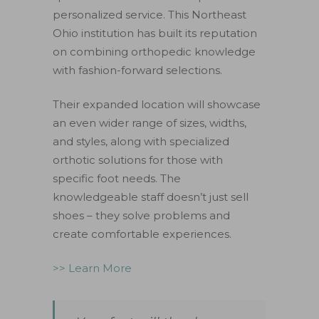
personalized service. This Northeast
Ohio institution has built its reputation
on combining orthopedic knowledge
with fashion-forward selections.
Their expanded location will showcase
an even wider range of sizes, widths,
and styles, along with specialized
orthotic solutions for those with
specific foot needs. The
knowledgeable staff doesn’t just sell
shoes – they solve problems and
create comfortable experiences.
>> Learn More