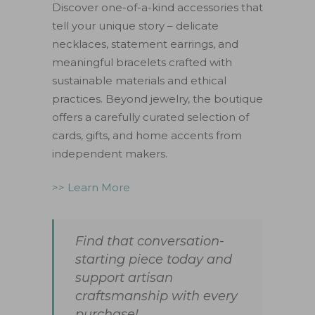
Discover one-of-a-kind accessories that
tell your unique story – delicate
necklaces, statement earrings, and
meaningful bracelets crafted with
sustainable materials and ethical
practices. Beyond jewelry, the boutique
offers a carefully curated selection of
cards, gifts, and home accents from
independent makers.
>> Learn More
Find that conversation-
starting piece today and
support artisan
craftsmanship with every
purchase!