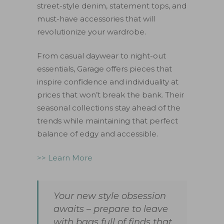
street-style denim, statement tops, and
must-have accessories that will
revolutionize your wardrobe.
From casual daywear to night-out
essentials, Garage offers pieces that
inspire confidence and individuality at
prices that won’t break the bank. Their
seasonal collections stay ahead of the
trends while maintaining that perfect
balance of edgy and accessible.
>> Learn More
Your new style obsession
awaits – prepare to leave
with bags full of finds that