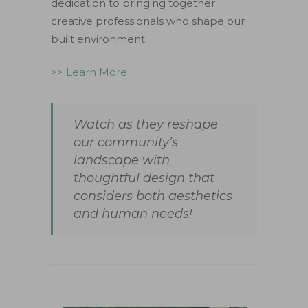
dedication to bringing together
creative professionals who shape our
built environment.
>> Learn More
Watch as they reshape
our community’s
landscape with
thoughtful design that
considers both aesthetics
and human needs!