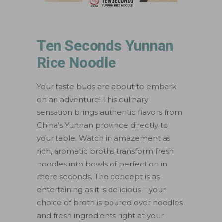
Ten Seconds Yunnan
Rice Noodle
Your taste buds are about to embark
on an adventure! This culinary
sensation brings authentic flavors from
China’s Yunnan province directly to
your table. Watch in amazement as
rich, aromatic broths transform fresh
noodles into bowls of perfection in
mere seconds. The concept is as
entertaining as it is delicious – your
choice of broth is poured over noodles
and fresh ingredients right at your