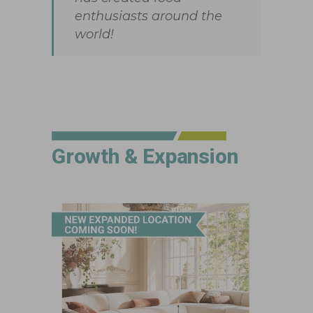
enthusiasts around the
world!
Growth & Expansion