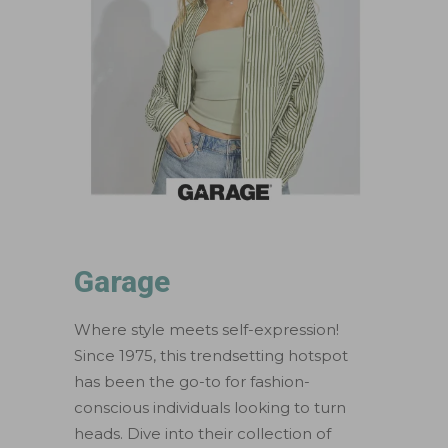
Garage
Where style meets self-expression!
Since 1975, this trendsetting hotspot
has been the go-to for fashion-
conscious individuals looking to turn
heads. Dive into their collection of