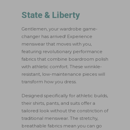
State & Liberty
Gentlemen, your wardrobe game-
changer has arrived! Experience
menswear that moves with you,
featuring revolutionary performance
fabrics that combine boardroom polish
with athletic comfort. These wrinkle-
resistant, low-maintenance pieces will
transform how you dress.
Designed specifically for athletic builds,
their shirts, pants, and suits offer a
tailored look without the constriction of
traditional menswear. The stretchy,
breathable fabrics mean you can go