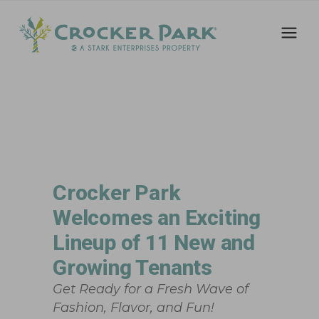
Crocker Park
Welcomes an Exciting
Lineup of 11 New and
Growing Tenants
Get Ready for a Fresh Wave of
Fashion, Flavor, and Fun!