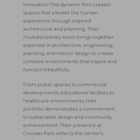
innovation! This dynamic firm creates
spaces that elevate the human
experience through inspired
architecture and planning. Their
multidisciplinary team brings together
expertise in architecture, engineering,
planning, and interior design to create
cohesive environments that inspire and
function beautifully.
From public spaces to commercial
developments, educational facilities to
healthcare environments, their
portfolio demonstrates a commitment
to sustainable design and community
enhancement. Their presence at
Crocker Park reflects the center’s