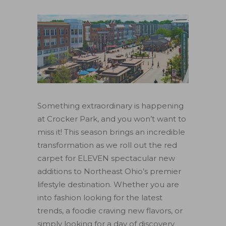
Something extraordinary is happening
at Crocker Park, and you won’t want to
miss it! This season brings an incredible
transformation as we roll out the red
carpet for ELEVEN spectacular new
additions to Northeast Ohio’s premier
lifestyle destination. Whether you are
into fashion looking for the latest
trends, a foodie craving new flavors, or
simply looking for a day of discovery