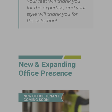
Your feet will thank you
for the expertise, and your
style will thank you for
the selection!
New & Expanding
Office Presence