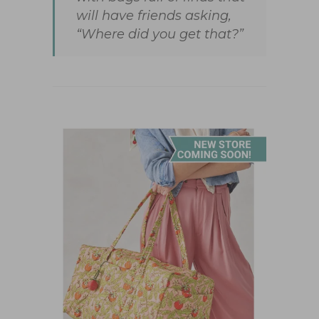
will have friends asking,
“Where did you get that?”