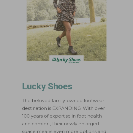
Lucky Shoes
The beloved family-owned footwear
destination is EXPANDING! With over
100 years of expertise in foot health
and comfort, their newly enlarged
space means even more options and