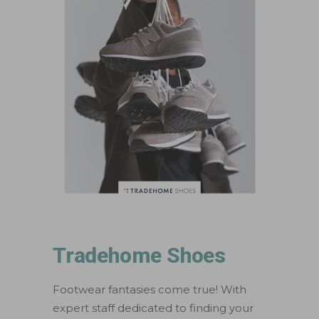
Tradehome Shoes
Footwear fantasies come true! With
expert staff dedicated to finding your