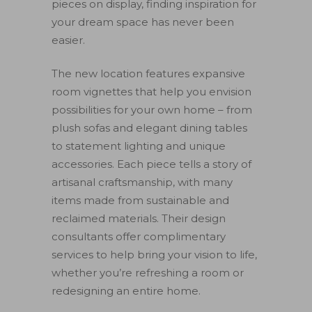
pieces on display, finding inspiration for
your dream space has never been
easier.
The new location features expansive
room vignettes that help you envision
possibilities for your own home – from
plush sofas and elegant dining tables
to statement lighting and unique
accessories. Each piece tells a story of
artisanal craftsmanship, with many
items made from sustainable and
reclaimed materials. Their design
consultants offer complimentary
services to help bring your vision to life,
whether you’re refreshing a room or
redesigning an entire home.