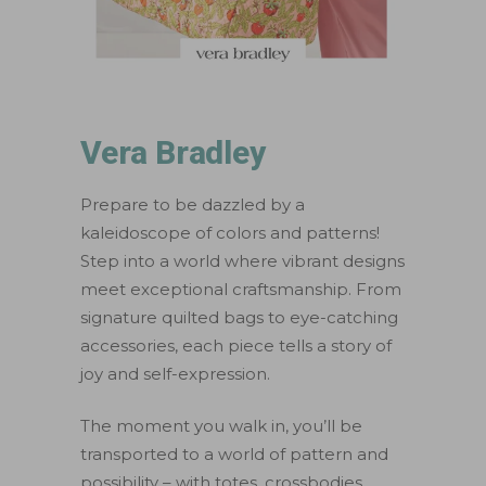
Vera Bradley
Prepare to be dazzled by a
kaleidoscope of colors and patterns!
Step into a world where vibrant designs
meet exceptional craftsmanship. From
signature quilted bags to eye-catching
accessories, each piece tells a story of
joy and self-expression.
The moment you walk in, you’ll be
transported to a world of pattern and
possibility – with totes, crossbodies,