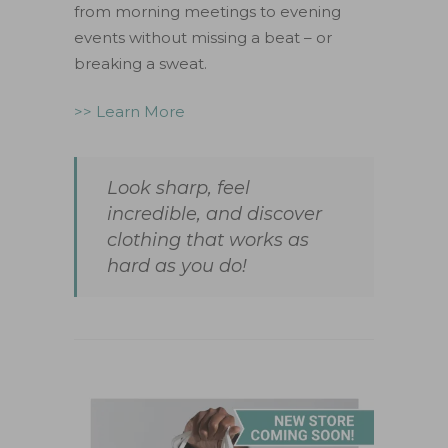
from morning meetings to evening
events without missing a beat – or
breaking a sweat.
>> Learn More
Look sharp, feel
incredible, and discover
clothing that works as
hard as you do!