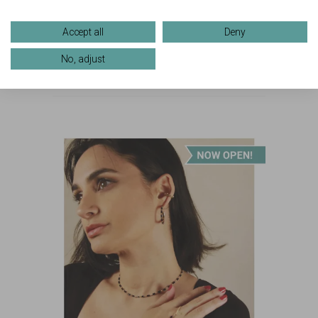
one-of-a-kind creation
that captures a moment
Accept all
Deny
in time!
No, adjust