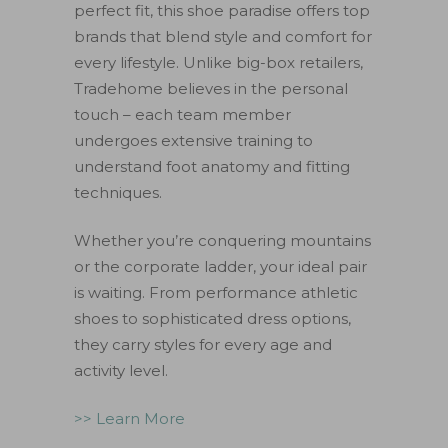
perfect fit, this shoe paradise offers top
brands that blend style and comfort for
every lifestyle. Unlike big-box retailers,
Tradehome believes in the personal
touch – each team member
undergoes extensive training to
understand foot anatomy and fitting
techniques.
Whether you’re conquering mountains
or the corporate ladder, your ideal pair
is waiting. From performance athletic
shoes to sophisticated dress options,
they carry styles for every age and
activity level.
>> Learn More