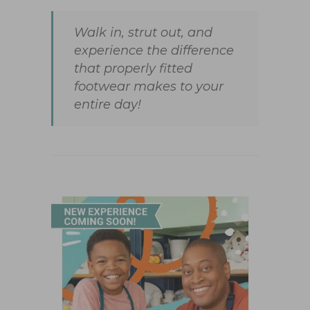
Walk in, strut out, and
experience the difference
that properly fitted
footwear makes to your
entire day!