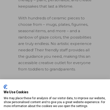
keepsakes that last a lifetime.
With hundreds of ceramic pieces to
choose from – mugs, plates, figurines,
seasonal items, and more – and a
rainbow of glaze colors, the possibilities
are truly endless. No artistic experience
needed! Their friendly staff provides all
the guidance you need, making this an
accessible creative outlet for everyone
from toddlers to grandparents.
>> Learn More
We Use Cookies
We may place these for analysis of our visitor data, to improve our website,
Make memories, not just
show personalised content and to give you a great website experience. For
art, and take home a
more information about the cookies we use open the settings.