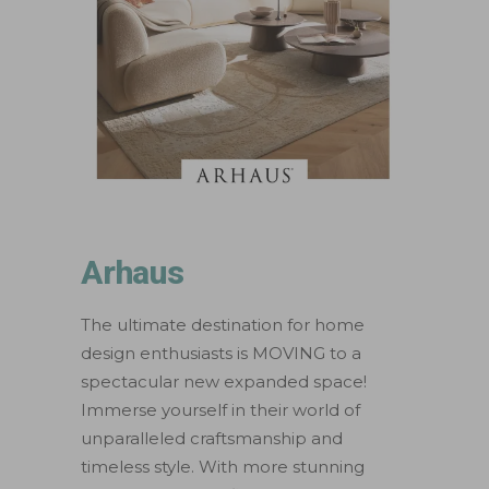
Arhaus
The ultimate destination for home
design enthusiasts is MOVING to a
spectacular new expanded space!
Immerse yourself in their world of
unparalleled craftsmanship and
timeless style. With more stunning