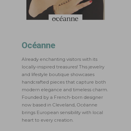
Océanne
Already enchanting visitors with its
locally-inspired treasures! This jewelry
and lifestyle boutique showcases
handcrafted pieces that capture both
modern elegance and timeless charm.
Founded by a French-born designer
now based in Cleveland, Océanne
brings European sensibility with local
heart to every creation.