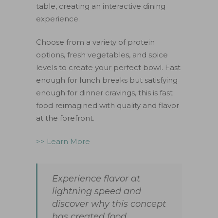
table, creating an interactive dining
experience.
Choose from a variety of protein
options, fresh vegetables, and spice
levels to create your perfect bowl. Fast
enough for lunch breaks but satisfying
enough for dinner cravings, this is fast
food reimagined with quality and flavor
at the forefront.
>> Learn More
Experience flavor at
lightning speed and
discover why this concept
has created food