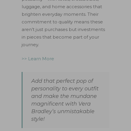
luggage, and home accessories that
brighten everyday moments. Their
commitment to quality means these
aren’t just purchases but investments
in pieces that become part of your
journey.
>> Learn More
Add that perfect pop of
personality to every outfit
and make the mundane
magnificent with Vera
Bradley’s unmistakable
style!