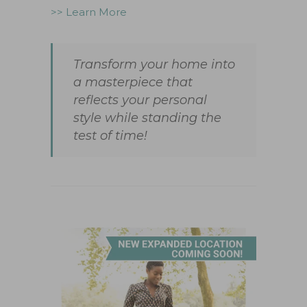
>> Learn More
Transform your home into
a masterpiece that
reflects your personal
style while standing the
test of time!