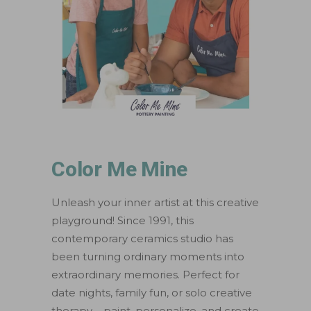
Color Me Mine
Unleash your inner artist at this creative
playground! Since 1991, this
contemporary ceramics studio has
been turning ordinary moments into
extraordinary memories. Perfect for
date nights, family fun, or solo creative
therapy – paint, personalize, and create