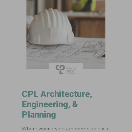
CPL Architecture,
Engineering, &
Planning
Where visionary design meets practical