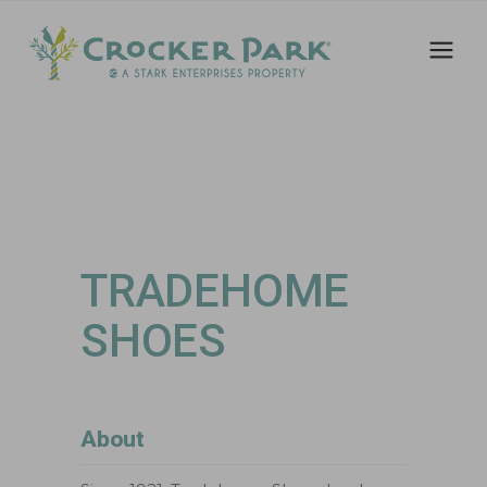
TRADEHOME
SHOES
About