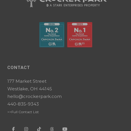
CONTACT
177 Market Street
Westlake, OH 44145
hello@crockerpark.com
440-835-9343
>>Full Contact List