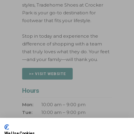
styles, Tradehome Shoes at Crocker
Park is your go-to destination for
footwear that fits your lifestyle.
Stop in today and experience the
difference of shopping with a team
that truly loves what they do. Your feet
—and your family—will thank you.
>> VISIT WEBSITE
Hours
Mon:
10:00 am – 9:00 pm
Tue:
10:00 am – 9:00 pm
Wed:
10:00 am – 9:00 pm
Thurs:
10:00 am – 9:00 pm
We Use Cookies