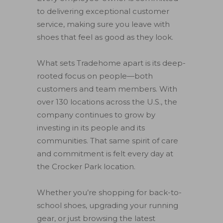
to delivering exceptional customer
service, making sure you leave with
shoes that feel as good as they look.
What sets Tradehome apart is its deep-
rooted focus on people—both
customers and team members. With
over 130 locations across the U.S., the
company continues to grow by
investing in its people and its
communities. That same spirit of care
and commitment is felt every day at
the Crocker Park location.
Whether you’re shopping for back-to-
school shoes, upgrading your running
gear, or just browsing the latest