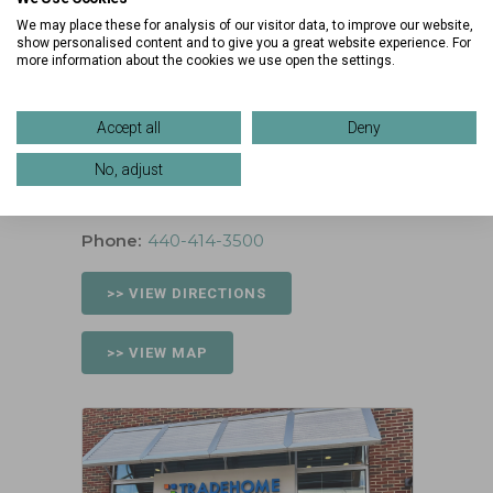
Fri:
10:00 am – 9:00 pm
We may place these for analysis of our visitor data, to improve our website,
Sat:
10:00 am – 9:00 pm
show personalised content and to give you a great website experience. For
more information about the cookies we use open the settings.
Sun:
12:00 pm – 6:00 pm
Location
Accept all
Deny
34 Main St
No, adjust
Westlake, Ohio 44145
Phone:
440-414-3500
>> VIEW DIRECTIONS
>> VIEW MAP