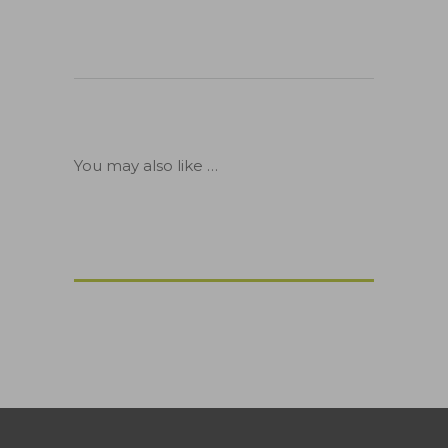
You may also like …