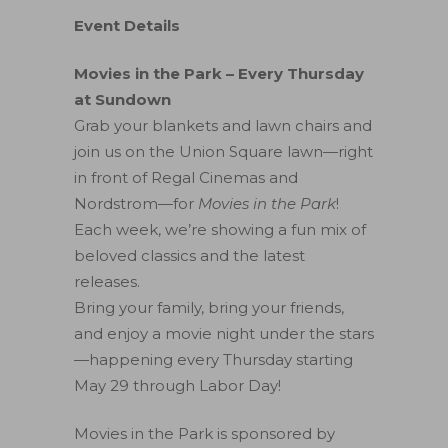
Event Details
Movies in the Park – Every Thursday
at Sundown
Grab your blankets and lawn chairs and
join us on the Union Square lawn—right
in front of Regal Cinemas and
Nordstrom—for
Movies in the Park
!
Each week, we’re showing a fun mix of
beloved classics and the latest
releases.
Bring your family, bring your friends,
and enjoy a movie night under the stars
—happening every Thursday starting
May 29 through Labor Day!
Movies in the Park is sponsored by