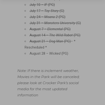
July 10 –
IF
(PG)
July 17 –
Toy Story
(G)
July 24 –
Moana 2
(PG)
July 31 –
Monsters University
(G)
August 7 –
Elemental
(PG)
August 14 –
The Wild Robot
(PG)
August 21 –
Dog Man
(PG)
– *
Rescheduled *
August 28 –
Wicked
(PG)
Note:
If there is inclement weather,
Movies in the Park will be canceled;
please look at Crocker Park’s social
media for the most updated
information