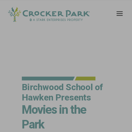
Birchwood School of
Hawken Presents
Movies in the
Park