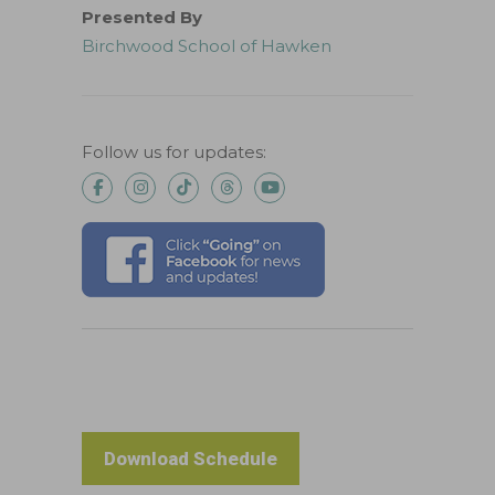
Presented By
Birchwood School of Hawken
Follow us for updates:
Download Schedule