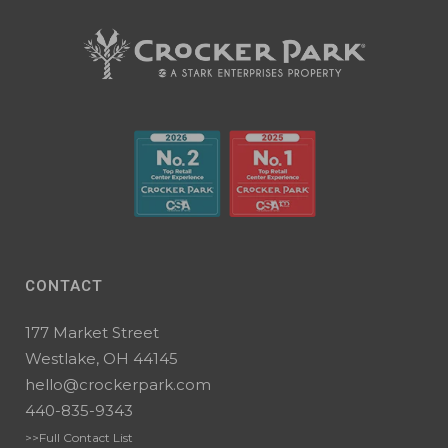
CONTACT
177 Market Street
Westlake, OH 44145
hello@crockerpark.com
440-835-9343
>>Full Contact List