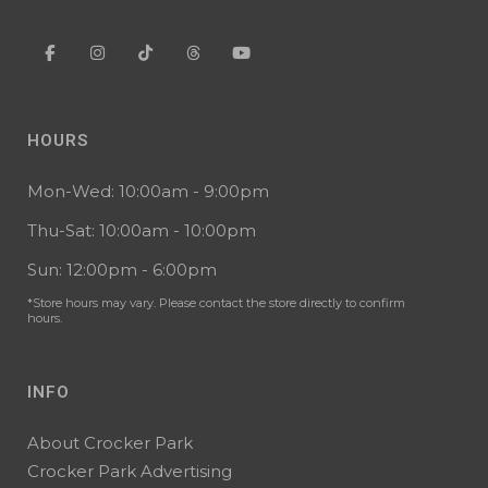
HOURS
Mon-Wed: 10:00am - 9:00pm
Thu-Sat: 10:00am - 10:00pm
Sun: 12:00pm - 6:00pm
*Store hours may vary. Please contact the store directly to confirm
hours.
INFO
About Crocker Park
Crocker Park Advertising