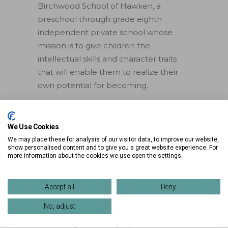
Birchwood School of Hawken, a
preschool through grade eighth
independent private school whose
mission is to give children the
intellectual skills and character traits
that will enable them to realize their
own potential for becoming.
2025 Movie Schedule
We Use Cookies
May 29 –
Beetlejuice Beetlejuice
(PG-
We may place these for analysis of our visitor data, to improve our website,
13)
show personalised content and to give you a great website experience. For
more information about the cookies we use open the settings.
CANCELLED DUE TO RAIN
June 5 –
Inside Out 2
(PG)
June 12 –
Despicable Me 4
(PG)
Accept all
Deny
June 19 –
Mufasa
(PG)
No, adjust
June 26 –
Moana
(PG)
July 3 –
Frozen
(PG)