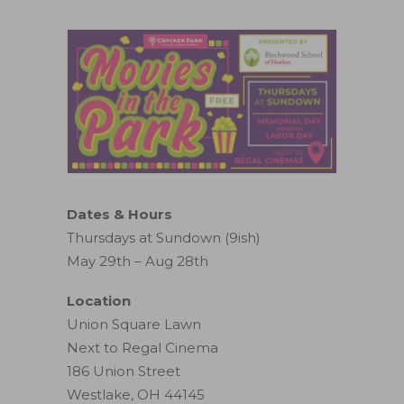
Dates & Hours
Thursdays at Sundown (9ish)
May 29th – Aug 28th
Location
Union Square Lawn
Next to Regal Cinema
186 Union Street
Westlake, OH 44145