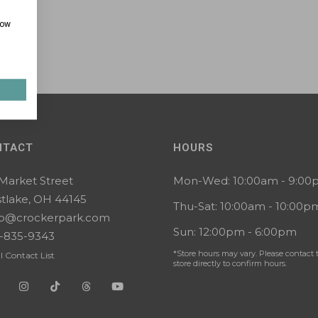
how
NTACT
HOURS
 Market Street
Mon-Wed: 10:00am - 9:0
tlake, OH 44145
Thu-Sat: 10:00am - 10:00p
lo@crockerpark.com
Sun: 12:00pm - 6:00pm
-835-9343
*Store hours may vary. Please contact 
l Contact List
store directly to confirm hours.