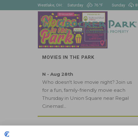
Westlake, OH:
Saturday
76 °
F
Sunday
8
MOVIES IN THE PARK
N - Aug 28th
Who doesn't love movie night? Join us
for a fun, family-friendly movie each
Thursday in Union Square near Regal
Cinemas!...