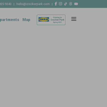
835-9343
|
hello@crockerpark.com
|
partments
Map