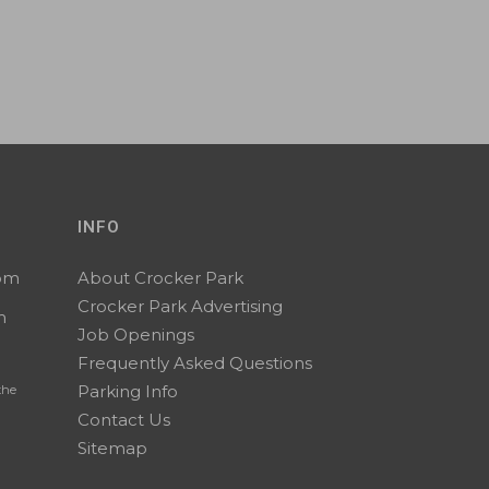
INFO
0pm
About Crocker Park
Crocker Park Advertising
m
Job Openings
Frequently Asked Questions
Parking Info
the
Contact Us
Sitemap