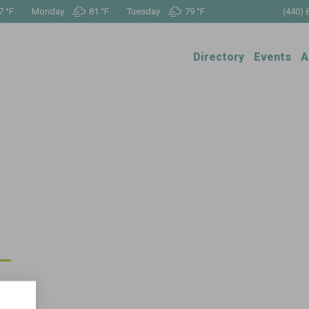
7 °
F
Monday
81 °
F
Tuesday
79 °
F
(440) 
Directory
Events
A