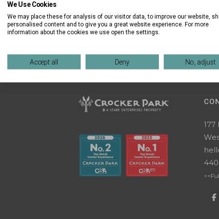
We Use Cookies
We may place these for analysis of our visitor data, to improve our website, s
personalised content and to give you a great website experience. For more
information about the cookies we use open the settings.
Accept all
Deny
No, adjust
CO
177
Wes
hel
440
>>Ful