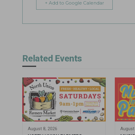
+ Add to Google Calendar
Related Events
August 8, 2026
August 