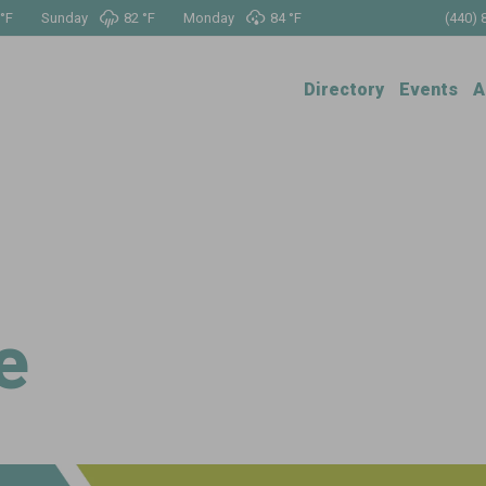
°
F
Sunday
82 °
F
Monday
84 °
F
(440) 
Directory
Events
A
e