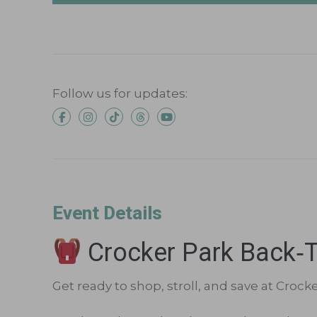
Follow us for updates:
Event Details
Crocker Park Back‑t
Get ready to shop, stroll, and save at Crock