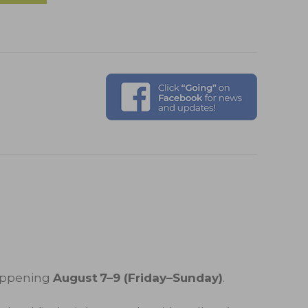
appening
August 7–9 (Friday–Sunday)
.