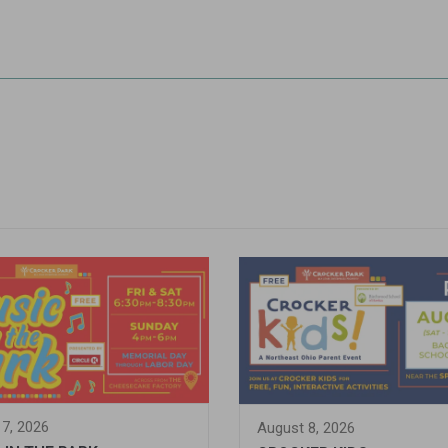
7, 2026
August 8, 2026