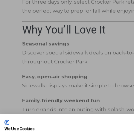
For three days only, select Crocker Park re
the perfect way to prep for fall while enjoy
Why You’ll Love It
Seasonal savings
Discover special sidewalk deals on back‑to‑
throughout Crocker Park.
Easy, open‑air shopping
Sidewalk displays make it simple to browse,
Family‑friendly weekend fun
Turn errands into an outing with splash-wo
Shop The Season
We Use Cookies