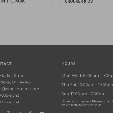
 IN THE PARK
CROCKER KIDS
NTACT
HOURS
 Market Street
Mon-Wed: 10:00am - 9:0
tlake, OH 44145
Thu-Sat: 10:00am - 10:00p
lo@crockerpark.com
Sun: 12:00pm - 6:00pm
-835-9343
*Store hours may vary. Please contact 
l Contact List
store directly to confirm hours.