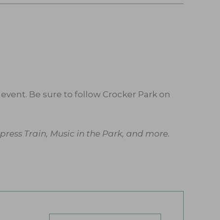
event. Be sure to follow Crocker Park on
ress Train, Music in the Park, and more.