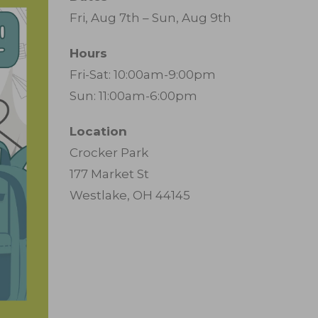
Fri, Aug 7th – Sun, Aug 9th
Hours
Fri-Sat: 10:00am-9:00pm
Sun: 11:00am-6:00pm
Location
Crocker Park
177 Market St
Westlake, OH 44145