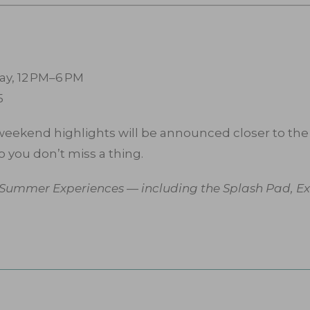
ay, 12 PM–6 PM
5
 weekend highlights will be announced closer to the 
o you don’t miss a thing.
s Summer Experiences — including the Splash Pad, Exp