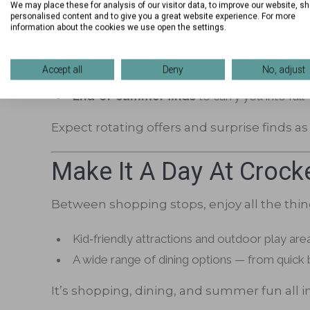
We may place these for analysis of our visitor data, to improve our website, s
personalised content and to give you a great website experience. For more
Whether you’re heading into a new school 
information about the cookies we use open the settings.
Back‑to‑school looks
for kids, teens, and
Accept all
Deny
No, adjust
Everyday essentials
and seasonal accessor
End‑of‑summer finds
to carry you into fall
Expect rotating offers and surprise finds a
Make It A Day At Crock
Between shopping stops, enjoy all the thin
Kid‑friendly attractions and outdoor play are
A wide range of dining options — from quick b
It’s shopping, dining, and summer fun all i