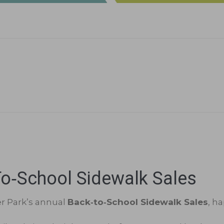
o‑School Sidewalk Sales
er Park’s annual
Back‑to‑School Sidewalk Sales
, h