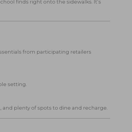
hool finds right onto the sidewalks. It’s
sentials from participating retailers
le setting.
 and plenty of spots to dine and recharge.