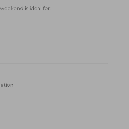
eekend is ideal for:
ation: