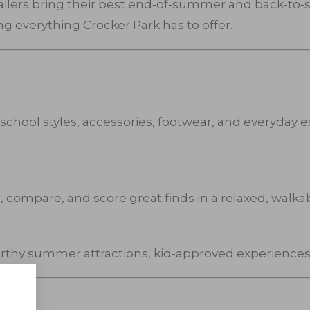
tailers bring their best end‑of‑summer and back‑to‑sc
ing everything Crocker Park has to offer.
school styles, accessories, footwear, and everyday es
 compare, and score great finds in a relaxed, walkab
rthy summer attractions, kid‑approved experiences,