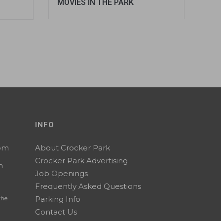
MOVIES IN THE PARK
INFO
0pm
About Crocker Park
Crocker Park Advertising
m
Job Openings
Frequently Asked Questions
Parking Info
the
Contact Us