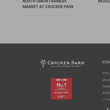
NORTH UNION FARMERS
MUSIC
MARKET AT CROCKER PARK
CO
177
Wes
hel
440
>>Ful