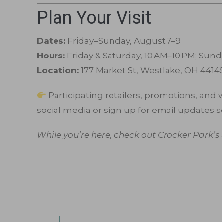
Plan Your Visit
Dates:
Friday–Sunday, August 7–9
Hours:
Friday & Saturday, 10 AM–10 PM; Sund
Location:
177 Market St, Westlake, OH 4414
Participating retailers, promotions, and
social media or sign up for email updates s
While you’re here, check out Crocker Park’