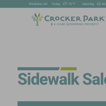
Westlake, OH:
Friday
70 °
F
Saturday
84 
Sidewalk Sal