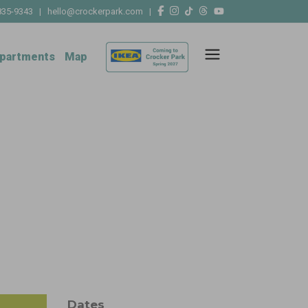
835-9343
|
hello@crockerpark.com
|
partments
Map
Dates