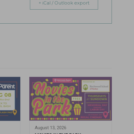
+ iCal / Outlook export
August 13, 2026