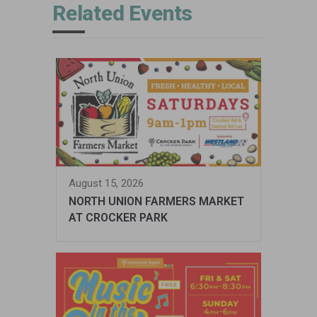
Related Events
August 15, 2026
NORTH UNION FARMERS MARKET
AT CROCKER PARK