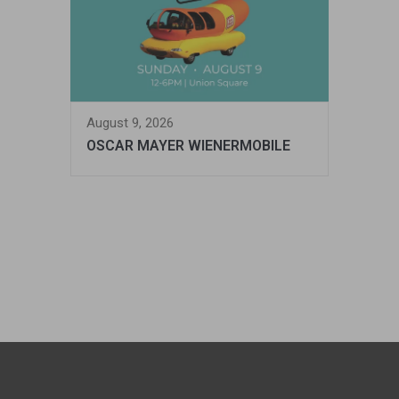
August 9, 2026
OSCAR MAYER WIENERMOBILE