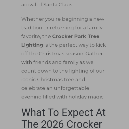
arrival of Santa Claus.
Whether you’re beginning a new
tradition or returning for a family
favorite, the
Crocker Park Tree
Lighting
is the perfect way to kick
off the Christmas season. Gather
with friends and family as we
count down to the lighting of our
iconic Christmas tree and
celebrate an unforgettable
evening filled with holiday magic.
What To Expect At
The 2026 Crocker