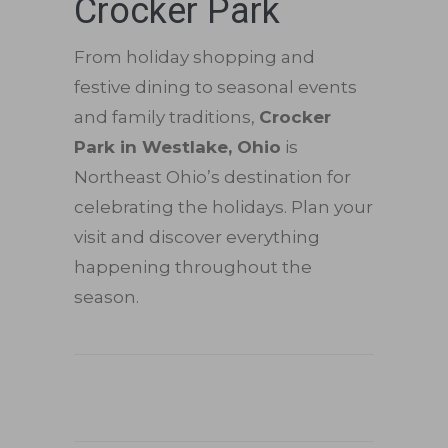
Crocker Park
From holiday shopping and
festive dining to seasonal events
and family traditions,
Crocker
Park in Westlake, Ohio
is
Northeast Ohio’s destination for
celebrating the holidays. Plan your
visit and discover everything
happening throughout the
season.