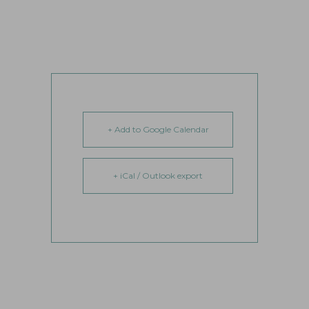
+ Add to Google Calendar
+ iCal / Outlook export