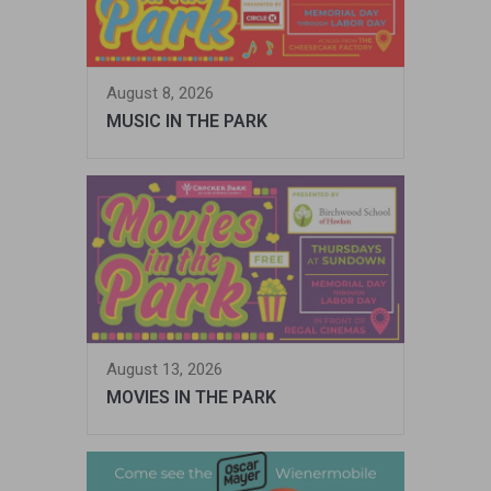
August 8, 2026
MUSIC IN THE PARK
August 13, 2026
MOVIES IN THE PARK