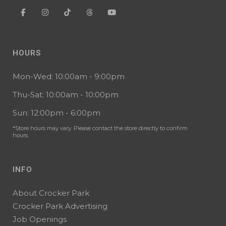
HOURS
Mon-Wed: 10:00am - 9:00pm
Thu-Sat: 10:00am - 10:00pm
Sun: 12:00pm - 6:00pm
*Store hours may vary. Please contact the store directly to confirm
hours.
INFO
About Crocker Park
Crocker Park Advertising
Job Openings