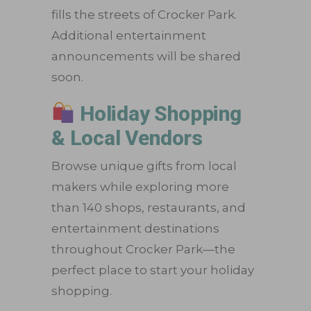
fills the streets of Crocker Park.
Additional entertainment
announcements will be shared
soon.
Holiday Shopping
& Local Vendors
Browse unique gifts from local
makers while exploring more
than 140 shops, restaurants, and
entertainment destinations
throughout Crocker Park—the
perfect place to start your holiday
shopping.