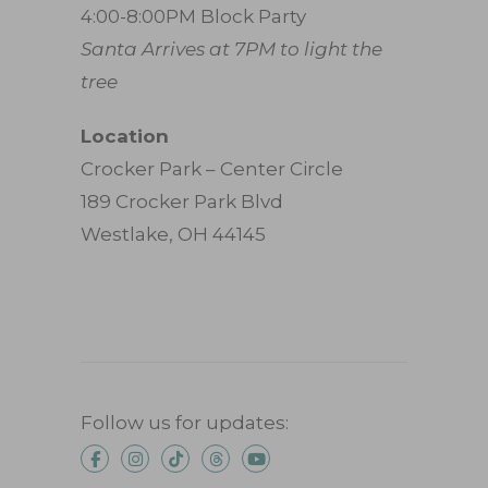
4:00-8:00PM Block Party
Santa Arrives at 7PM to light the
tree
Location
Crocker Park – Center Circle
189 Crocker Park Blvd
Westlake, OH 44145
Follow us for updates: