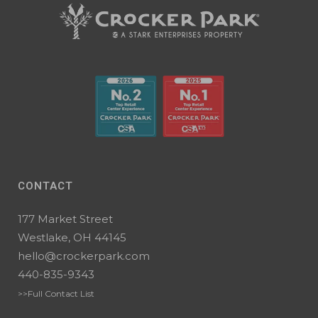
CONTACT
177 Market Street
Westlake, OH 44145
hello@crockerpark.com
440-835-9343
>>Full Contact List