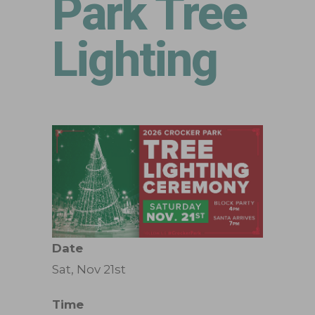
Park Tree
Lighting
Date
Sat, Nov 21st
Time