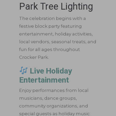
Park Tree Lighting
The celebration begins with a
festive block party featuring
entertainment, holiday activities,
local vendors, seasonal treats, and
fun for all ages throughout
Crocker Park.
Live Holiday
Entertainment
Enjoy performances from local
musicians, dance groups,
community organizations, and
special guests as holiday music