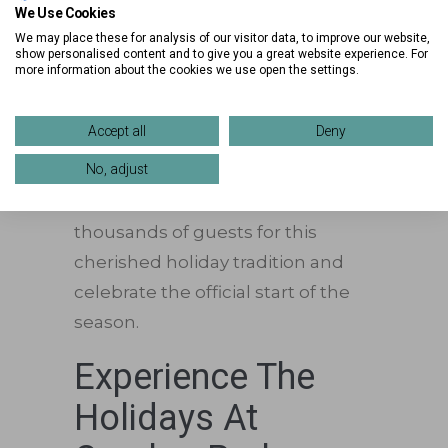
Santa’s Arrival &
We Use Cookies
Tree Lighting
We may place these for analysis of our visitor data, to improve our website,
show personalised content and to give you a great website experience. For
more information about the cookies we use open the settings.
The evening’s most magical
moment arrives as
Santa Claus
Accept all
Deny
makes his grand entrance before
No, adjust
helping light Crocker Park’s
spectacular Christmas tree. Join
thousands of guests for this
cherished holiday tradition and
celebrate the official start of the
season.
Experience The
Holidays At