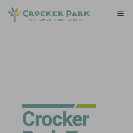
Crocker