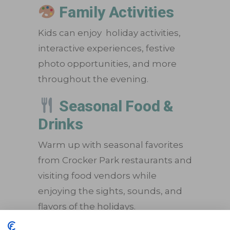
Family Activities
Kids can enjoy holiday activities,
interactive experiences, festive
photo opportunities, and more
throughout the evening.
Seasonal Food &
Drinks
Warm up with seasonal favorites
from Crocker Park restaurants and
visiting food vendors while
enjoying the sights, sounds, and
flavors of the holidays.