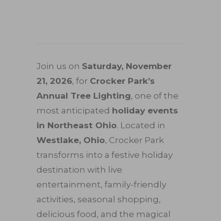
Join us on
Saturday, November
21, 2026
, for
Crocker Park’s
Annual Tree Lighting
, one of the
most anticipated
holiday events
in Northeast Ohio
. Located in
Westlake, Ohio
, Crocker Park
transforms into a festive holiday
destination with live
entertainment, family-friendly
activities, seasonal shopping,
delicious food, and the magical