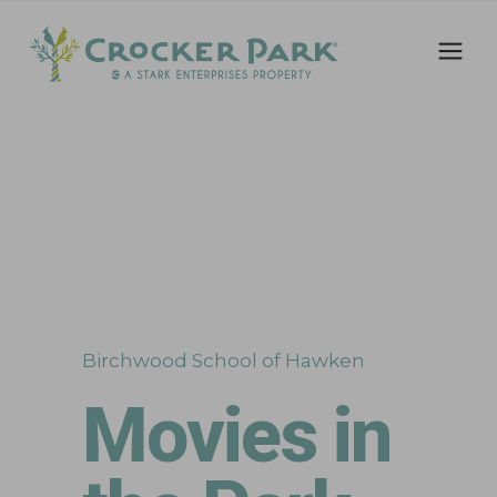
Birchwood School of Hawken
Movies in