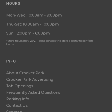
HOURS
Mon-Wed: 10:00am - 9:00pm
Thu-Sat: 10:00am - 10:00pm
Sun: 12:00pm - 6:00pm
*Store hours may vary. Please contact the store directly to confirm
hours.
INFO
About Crocker Park
Crocker Park Advertising
Job Openings
Frequently Asked Questions
Parking Info
Contact Us
Sitemap