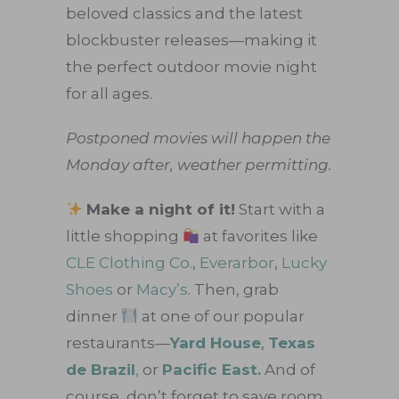
beloved classics and the latest
blockbuster releases—making it
the perfect outdoor movie night
for all ages.
Postponed movies will happen the
Monday after, weather permitting.
Make a night of it!
Start with a
little shopping
at favorites like
CLE Clothing Co.
,
Everarbor
,
Lucky
Shoes
or
Macy’s
. Then, grab
dinner
at one of our popular
restaurants—
Yard House
,
Texas
de Brazil
,
or
Pacific East.
And of
course, don’t forget to save room