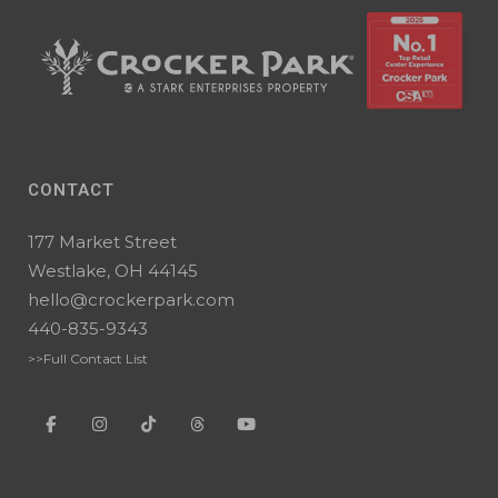
CONTACT
177 Market Street
Westlake, OH 44145
hello@crockerpark.com
440-835-9343
>>Full Contact List