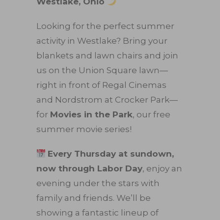
Westlake, Ohio
Looking for the perfect summer
activity in Westlake? Bring your
blankets and lawn chairs and join
us on the Union Square lawn—
right in front of Regal Cinemas
and Nordstrom at Crocker Park—
for
Movies in the Park
, our free
summer movie series!
Every Thursday at sundown,
now through Labor Day
, enjoy an
evening under the stars with
family and friends. We’ll be
showing a fantastic lineup of