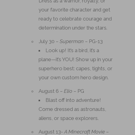
Dress as a warrior, royalty, or
your favorite character and get
ready to celebrate courage and
determination under the stars.
July 30 –
Superman
– PG-13
Look up! It’s a bird, it’s a
plane—it’s YOU! Show up in your
superhero best: capes, tights, or
your own custom hero design.
August 6 –
Elio
– PG
Blast off into adventure!
Come dressed as astronauts,
aliens, or space explorers.
August 13-
A Minecraft Movie
–