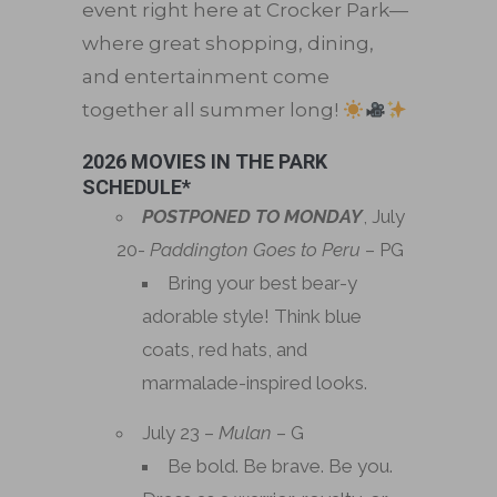
event right here at Crocker Park—
where great shopping, dining,
and entertainment come
together all summer long!
2026 MOVIES IN THE PARK
SCHEDULE*
POSTPONED TO MONDAY
, July
20-
Paddington Goes to Peru
– PG
Bring your best bear-y
adorable style! Think blue
coats, red hats, and
marmalade-inspired looks.
July 23 –
Mulan
– G
Be bold. Be brave. Be you.