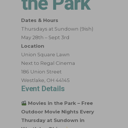
the Park
Dates & Hours
Thursdays at Sundown (9ish)
May 28th – Sept 3rd
Location
Union Square Lawn
Next to Regal Cinema
186 Union Street
Westlake, OH 44145
Event Details
Movies in the Park – Free
Outdoor Movie Nights Every
Thursday at Sundown in