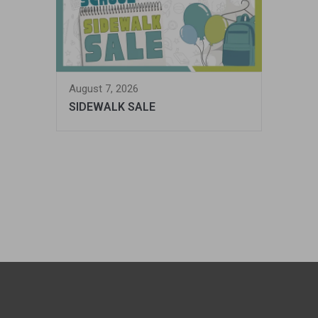
August 7, 2026
SIDEWALK SALE