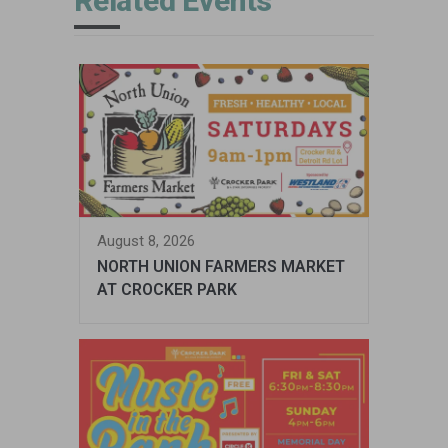
Related Events
August 8, 2026
NORTH UNION FARMERS MARKET
AT CROCKER PARK