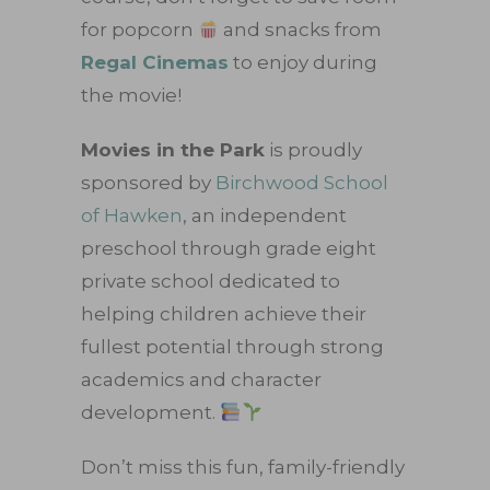
for popcorn
and snacks from
Regal Cinemas
to enjoy during
the movie!
Movies in the Park
is proudly
sponsored by
Birchwood School
of Hawken
, an independent
preschool through grade eight
private school dedicated to
helping children achieve their
fullest potential through strong
academics and character
development.
Don’t miss this fun, family-friendly