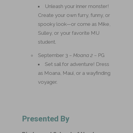
Unleash your inner monster!
Create your own furry, funny, or
spooky look—or come as Mike,
Sulley, or your favorite MU
student.
September 3 –
Moana 2
– PG
Set sail for adventure! Dress
as Moana, Maui, or a wayfinding
voyager.
Presented By