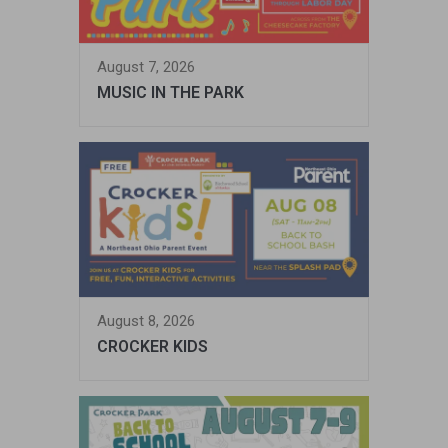
August 7, 2026
MUSIC IN THE PARK
August 8, 2026
CROCKER KIDS