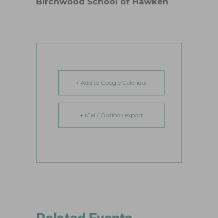
Birchwood School of Hawken
+ Add to Google Calendar
+ iCal / Outlook export