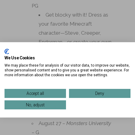
PG
Get blocky with it! Dress as
your favorite Minecraft
character—Steve, Creeper,
Enderman—or create your own
pixel-inspired look.
We Use Cookies
August 20 –
Wicked For Good
–
We may place these for analysis of our visitor data, to improve our website,
show personalised content and to give you a great website experience. For
PG
more information about the cookies we use open the settings.
Defy gravity in style! Choose
your side—Glinda in pink glam or
Accept all
Deny
Elphaba in green—and sing
No, adjust
along to your favorite songs.
August 27 –
Monsters University
– G