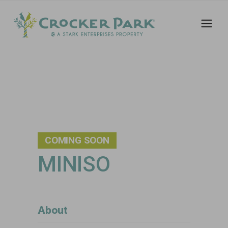
COMING SOON
MINISO
About