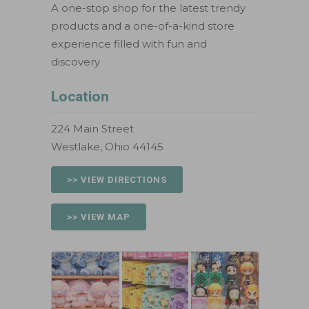
A one-stop shop for the latest trendy
products and a one-of-a-kind store
experience filled with fun and
discovery
Location
224 Main Street
Westlake, Ohio 44145
>> VIEW DIRECTIONS
>> VIEW MAP