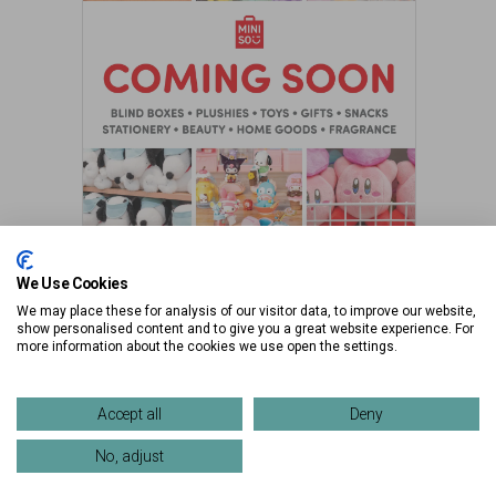
We Use Cookies
Market Street Garage
We may place these for analysis of our visitor data, to improve our website,
show personalised content and to give you a great website experience. For
more information about the cookies we use open the settings.
Accept all
Deny
No, adjust