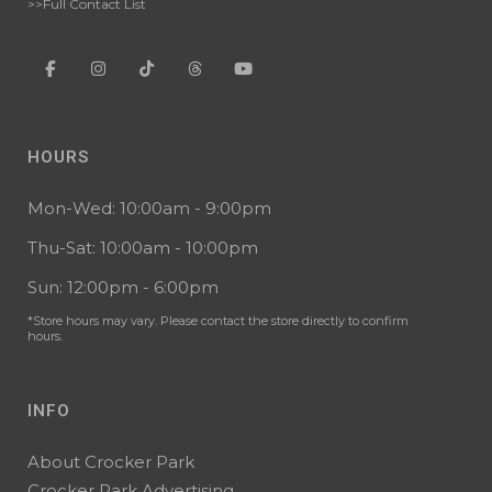
>>Full Contact List
HOURS
Mon-Wed: 10:00am - 9:00pm
Thu-Sat: 10:00am - 10:00pm
Sun: 12:00pm - 6:00pm
*Store hours may vary. Please contact the store directly to confirm
hours.
INFO
About Crocker Park
Crocker Park Advertising