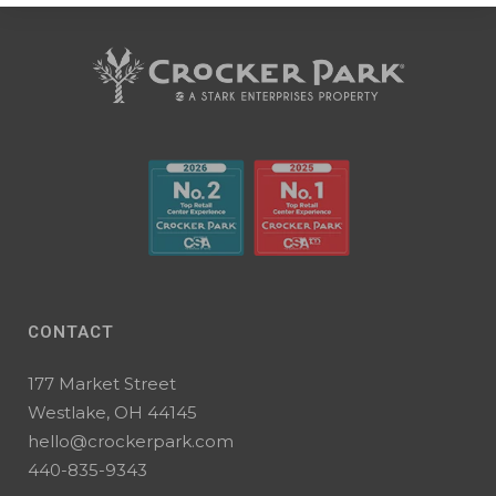
CONTACT
177 Market Street
Westlake, OH 44145
hello@crockerpark.com
440-835-9343