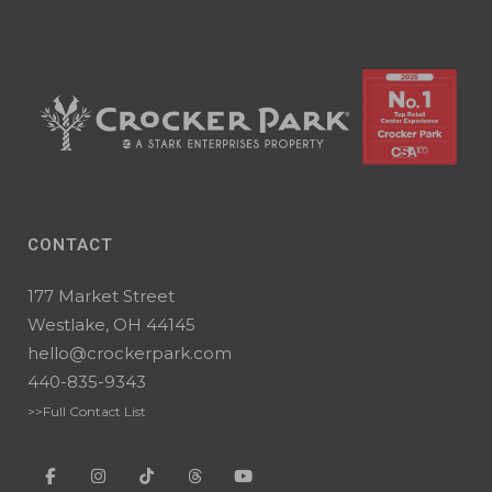
CONTACT
177 Market Street
Westlake, OH 44145
hello@crockerpark.com
440-835-9343
>>Full Contact List