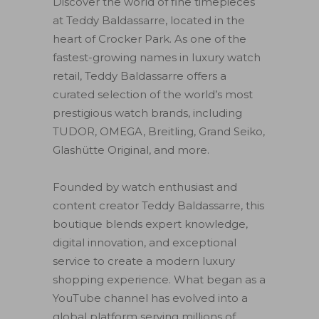
Discover the world of fine timepieces
at Teddy Baldassarre, located in the
heart of Crocker Park. As one of the
fastest-growing names in luxury watch
retail, Teddy Baldassarre offers a
curated selection of the world’s most
prestigious watch brands, including
TUDOR, OMEGA, Breitling, Grand Seiko,
Glashütte Original, and more.
Founded by watch enthusiast and
content creator Teddy Baldassarre, this
boutique blends expert knowledge,
digital innovation, and exceptional
service to create a modern luxury
shopping experience. What began as a
YouTube channel has evolved into a
global platform serving millions of