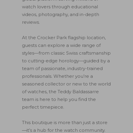
watch lovers through educational
videos, photography, and in-depth
reviews.
At the Crocker Park flagship location,
guests can explore a wide range of
styles—from classic Swiss craftsmanship
to cutting-edge horology—guided by a
team of passionate, industry-trained
professionals. Whether you’re a
seasoned collector or new to the world
of watches, the Teddy Baldassarre
team is here to help you find the
perfect timepiece.
This boutique is more than just a store
—it’s a hub for the watch community.