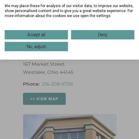
Wed:
10:00 AM – 6:00 PM
We may place these for analysis of our visitor data, to improve our website,
Thurs:
10:00 AM – 6:00 PM
show personalised content and to give you a great website experience. For
more information about the cookies we use open the settings.
Fri:
10:00 AM – 6:00 PM
Sat:
11:00 AM – 5:00 PM
Sun:
12:00 PM – 5:00 PM
Accept all
Deny
No, adjust
Location
167 Market Street
Westlake, Ohio 44145
Phone:
216-208-6736
>> VIEW MAP