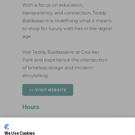
With a focus on education,
transparency, and connection, Teddy
Baldassarre is redefining what it means
to shop for luxury watches in the digital
age.
Visit Teddy Baldassarre at Crocker
Park and experience the intersection
of timeless design and modern
storytelling.
>> VISIT WEBSITE
Hours
Mon:
Closed
Tue:
Closed
We Use Cookies