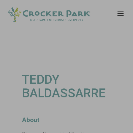
TEDDY
BALDASSARRE
About