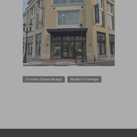
Crocker Road Garage
Mulberry Garage