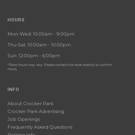
HOURS
Mon-Wed: 10:00am - 9:00pm
Thu-Sat: 10:00am - 10:00pm
Sun: 12:00pm - 6:00pm
*Store hours may vary. Please contact the store directly to confirm
hours.
INFO
About Crocker Park
Crocker Park Advertising
Job Openings
Frequently Asked Questions
Parking Info