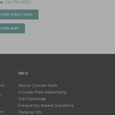
e:
216-770-6063
 VIEW DIRECTIONS
 VIEW MAP
INFO
0pm
About Crocker Park
Crocker Park Advertising
m
Job Openings
Frequently Asked Questions
Parking Info
the