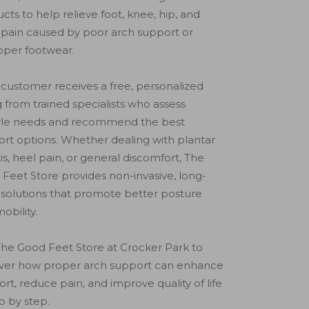
cts to help relieve foot, knee, hip, and
pain caused by poor arch support or
oper footwear.
customer receives a free, personalized
ng from trained specialists who assess
tyle needs and recommend the best
rt options. Whether dealing with plantar
itis, heel pain, or general discomfort, The
Feet Store provides non-invasive, long-
solutions that promote better posture
obility.
 The Good Feet Store at Crocker Park to
over how proper arch support can enhance
rt, reduce pain, and improve quality of life
 by step.