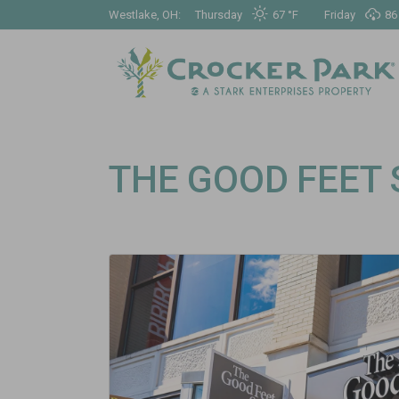
Westlake, OH:
Thursday
67 °
F
Friday
86
THE GOOD FEET