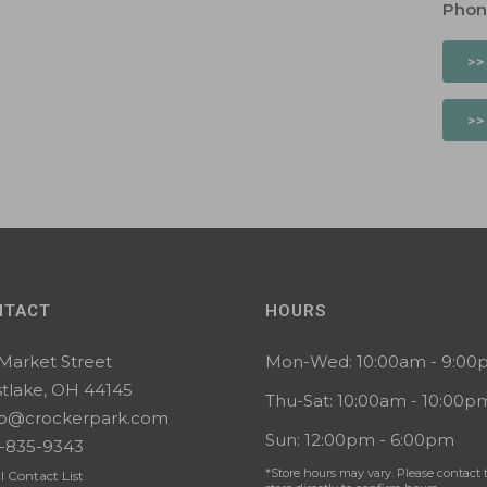
Phon
>>
>>
NTACT
HOURS
 Market Street
Mon-Wed: 10:00am - 9:0
tlake, OH 44145
Thu-Sat: 10:00am - 10:00p
lo@crockerpark.com
Sun: 12:00pm - 6:00pm
-835-9343
*Store hours may vary. Please contact 
l Contact List