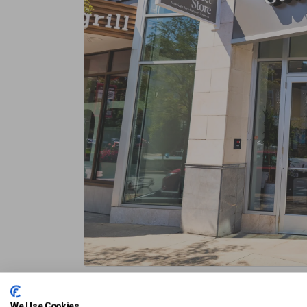
Pet Friendly
Union Street Garage
Vine Street Ga
We Use Cookies