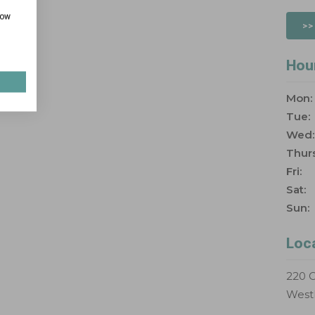
how
>>
Hou
Mon:
Tue:
Wed:
Thurs
Fri:
Sat:
Sun:
Loc
220 C
West