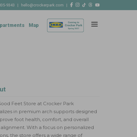
835-9343
|
hello@crockerpark.com
|
partments
Map
ut
ood Feet Store at Crocker Park
alizes in premium arch supports designed
prove foot health, comfort, and overall
alignment. With a focus on personalized
ions, the store offers a wide range of