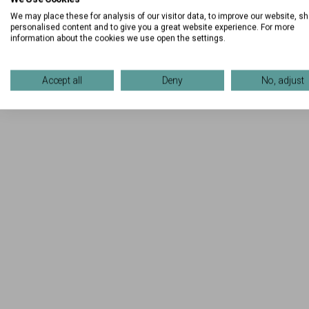
We may place these for analysis of our visitor data, to improve our website, s
personalised content and to give you a great website experience. For more
information about the cookies we use open the settings.
Accept all
Deny
No, adjust