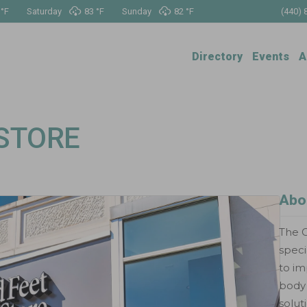
 °
F
Saturday
83 °
F
Sunday
82 °
F
(440) 
Directory
Events
A
 STORE
Abo
The G
speci
to im
body 
solut