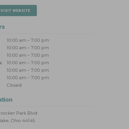
 VISIT WEBSITE
rs
10:00 am – 7:00 pm
10:00 am – 7:00 pm
10:00 am – 7:00 pm
:
10:00 am – 7:00 pm
10:00 am – 7:00 pm
10:00 am – 7:00 pm
Closed
ation
rocker Park Blvd
lake, Ohio 44145