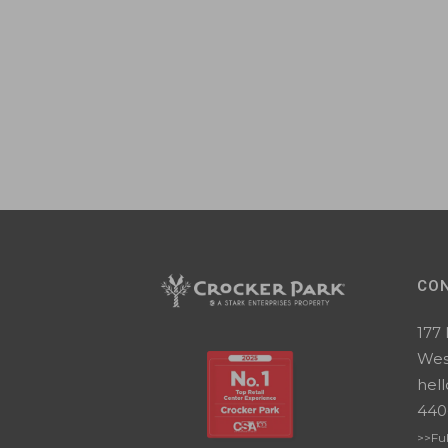
CO
177
Wes
hel
440
>>Ful