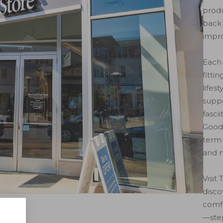
produ
back 
impr
Each 
fitti
lifes
suppo
fasci
Good 
term 
and m
Visit
disc
comfo
rage
—step