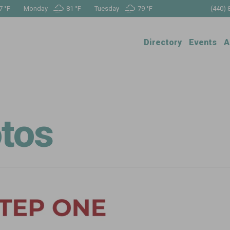
7 °
F
Monday
81 °
F
Tuesday
79 °
F
(440) 
Directory
Events
A
tos