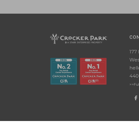
CO
177
Wes
hel
440
>>Ful
Copyright ©2026 Crocker Park. All Rights
Terms
|
Change cookie settings