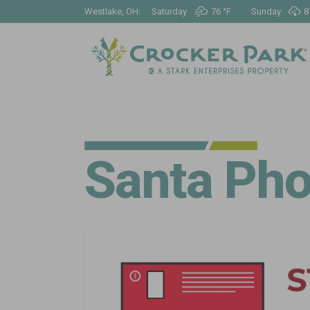
Westlake, OH:
Saturday
76 °
F
Sunday
8
Santa Pho