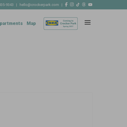
835-9343
|
hello@crockerpark.com
|
partments
Map