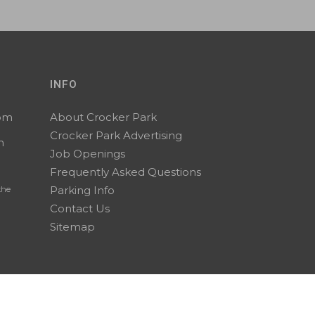
INFO
0pm
About Crocker Park
Crocker Park Advertising
m
Job Openings
Frequently Asked Questions
Parking Info
the
Contact Us
Sitemap
A Stark Enterprises Property