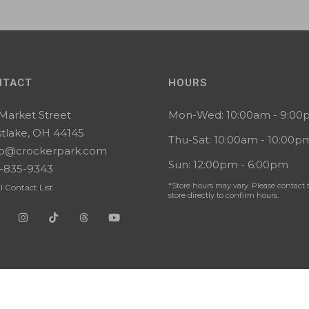
NTACT
HOURS
 Market Street
Mon-Wed: 10:00am - 9:0
tlake, OH 44145
Thu-Sat: 10:00am - 10:00p
lo@crockerpark.com
Sun: 12:00pm - 6:00pm
-835-9343
*Store hours may vary. Please contact 
l Contact List
store directly to confirm hours.
 Reserved. |
Privacy
|