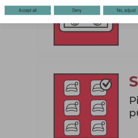
Accept all
Deny
No, adjust