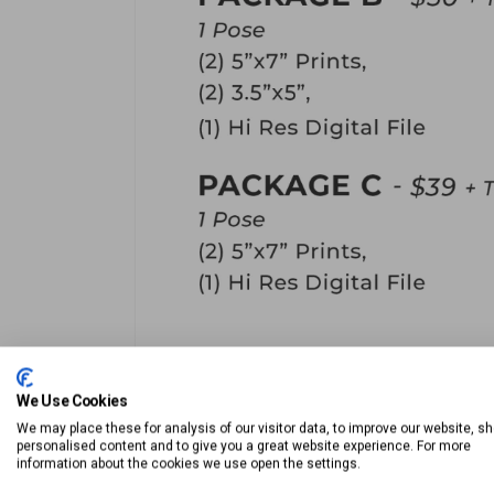
We Use Cookies
We may place these for analysis of our visitor data, to improve our website, s
personalised content and to give you a great website experience. For more
information about the cookies we use open the settings.