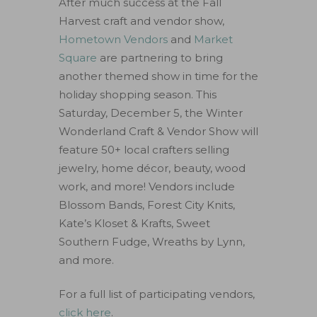
After much success at the Fall
Harvest craft and vendor show,
Hometown Vendors
and
Market
Square
are partnering to bring
another themed show in time for the
holiday shopping season. This
Saturday, December 5, the Winter
Wonderland Craft & Vendor Show will
feature 50+ local crafters selling
jewelry, home décor, beauty, wood
work, and more! Vendors include
Blossom Bands, Forest City Knits,
Kate’s Kloset & Krafts, Sweet
Southern Fudge, Wreaths by Lynn,
and more.
For a full list of participating vendors,
click here
.