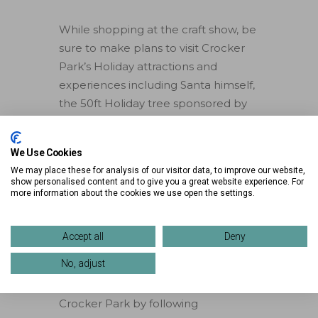
While shopping at the craft show, be
sure to make plans to visit Crocker
Park’s Holiday attractions and
experiences including Santa himself,
the 50ft Holiday tree sponsored by
Serpentini of Westlake, the Apex
Skin Walk-Thru Ornament, Devon
We Use Cookies
Oaks Tree Garden, Santa’s Village,
We may place these for analysis of our visitor data, to improve our website,
and more! Find more details on all of
show personalised content and to give you a great website experience. For
more information about the cookies we use open the settings.
Crocker Park’s Holiday Experiences
by visiting
crockerpark.com/holidayexperiences
.
Accept all
Deny
No, adjust
Stay up to date on all the
happenings and new additions at
Crocker Park by following