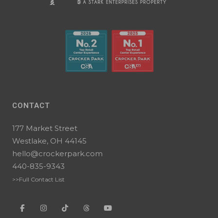
CONTACT
177 Market Street
Westlake, OH 44145
hello@crockerpark.com
440-835-9343
>>Full Contact List