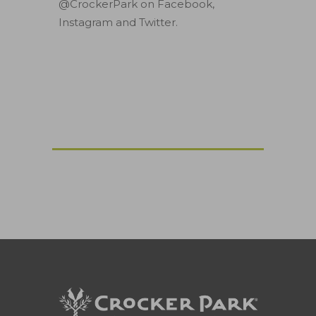
@CrockerPark on Facebook,
Instagram and Twitter.