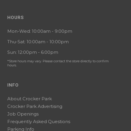
HOURS
Mon-Wed: 10:00am - 9:00pm
Thu-Sat: 10:00am - 10:00pm
Sun: 12:00pm - 6:00pm
*Store hours may vary. Please contact the store directly to confirm
hours.
INFO
About Crocker Park
Crocker Park Advertising
Job Openings
Frequently Asked Questions
Parking Info