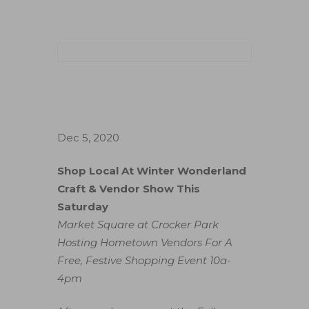
Dec 5, 2020
Shop Local At Winter Wonderland
Craft & Vendor Show This
Saturday
Market Square at Crocker Park
Hosting Hometown Vendors For A
Free, Festive Shopping Event 10a-
4pm