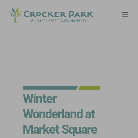
Winter
Wonderland at
Market Square