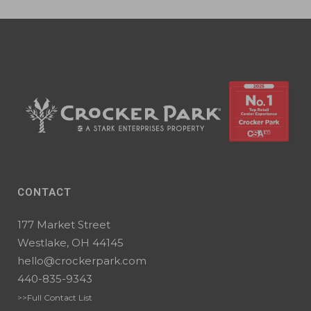
CONTACT
177 Market Street
Westlake, OH 44145
hello@crockerpark.com
440-835-9343
>>Full Contact List