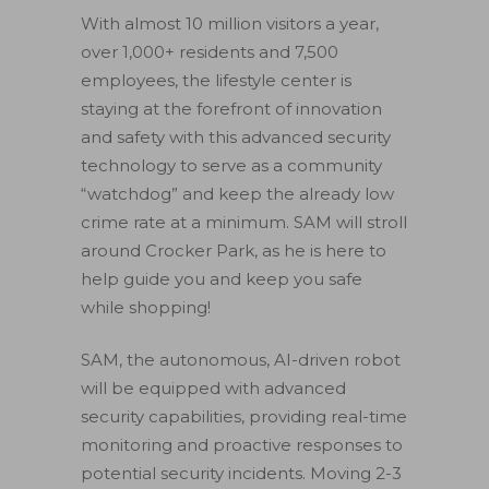
With almost 10 million visitors a year,
over 1,000+ residents and 7,500
employees, the lifestyle center is
staying at the forefront of innovation
and safety with this advanced security
technology to serve as a community
“watchdog” and keep the already low
crime rate at a minimum. SAM will stroll
around Crocker Park, as he is here to
help guide you and keep you safe
while shopping!
SAM, the autonomous, AI-driven robot
will be equipped with advanced
security capabilities, providing real-time
monitoring and proactive responses to
potential security incidents. Moving 2-3