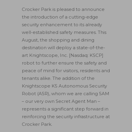
Crocker Park is pleased to announce
the introduction of a cutting-edge
security enhancement to its already
well-established safety measures. This
August, the shopping and dining
destination will deploy a state-of-the-
art Knightscope, Inc. [Nasdaq: KSCP]
robot to further ensure the safety and
peace of mind for visitors, residents and
tenants alike. The addition of the
Knightscope K5 Autonomous Security
Robot (ASR), whom we are calling SAM
– our very own Secret Agent Man –
represents a significant step forward in
reinforcing the security infrastructure at
Crocker Park.