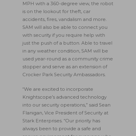
MPH with a 360-degree view, the robot
is on the lookout for theft, car
accidents, fires, vandalism and more.
SAM will also be able to connect you
with security if you require help with
just the push of a button. Able to travel
in any weather condition, SAM will be
used year-round as a community crime
stopper and serve as an extension of
Crocker Park Security Ambassadors.
“We are excited to incorporate
Knightscope’s advanced technology
into our security operations,” said Sean
Flanigan, Vice President of Security at
Stark Enterprises. “Our priority has
always been to provide a safe and