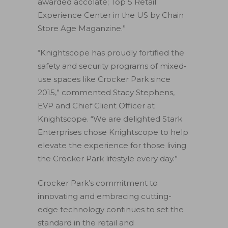
awarded accolate; Top 5 Retail
Experience Center in the US by Chain
Store Age Maganzine.”
“Knightscope has proudly fortified the
safety and security programs of mixed-
use spaces like Crocker Park since
2015,” commented Stacy Stephens,
EVP and Chief Client Officer at
Knightscope. “We are delighted Stark
Enterprises chose Knightscope to help
elevate the experience for those living
the Crocker Park lifestyle every day.”
Crocker Park’s commitment to
innovating and embracing cutting-
edge technology continues to set the
standard in the retail and