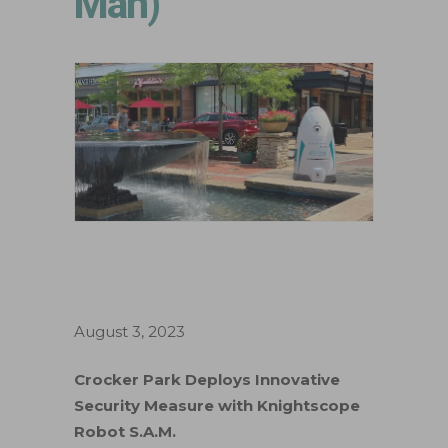
Man)
August 3, 2023
Crocker Park Deploys Innovative
Security Measure with Knightscope
Robot S.A.M.