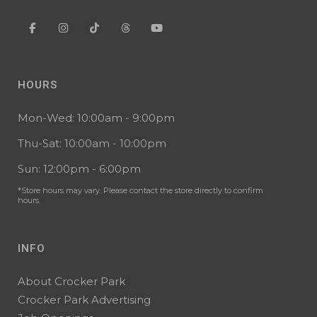
HOURS
Mon-Wed: 10:00am - 9:00pm
Thu-Sat: 10:00am - 10:00pm
Sun: 12:00pm - 6:00pm
*Store hours may vary. Please contact the store directly to confirm
hours.
INFO
About Crocker Park
Crocker Park Advertising