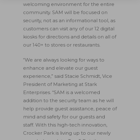
welcoming environment for the entire
community. SAM will be focused on
security, not as an informational tool, as
customers can visit any of our 12 digital
kiosks for directions and details on all of
our 140+ to stores or restaurants.
“We are always looking for ways to
enhance and elevate our guest
experience,” said Stacie Schmidt, Vice
President of Marketing at Stark
Enterprises. “SAM is a welcomed
addition to the security team as he will
help provide guest assistance, peace of
mind and safety for our guests and
staff. With this high-tech innovation,
Crocker Park is living up to our newly