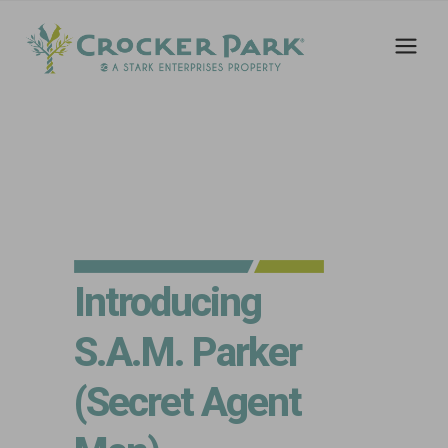
Introducing
S.A.M. Parker
(Secret Agent