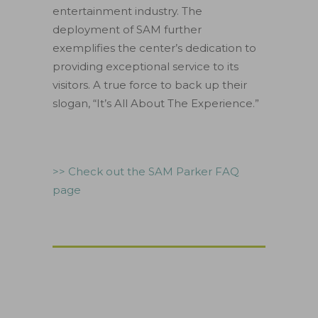
entertainment industry. The
deployment of SAM further
exemplifies the center’s dedication to
providing exceptional service to its
visitors. A true force to back up their
slogan, “It’s All About The Experience.”
>> Check out the SAM Parker FAQ
page