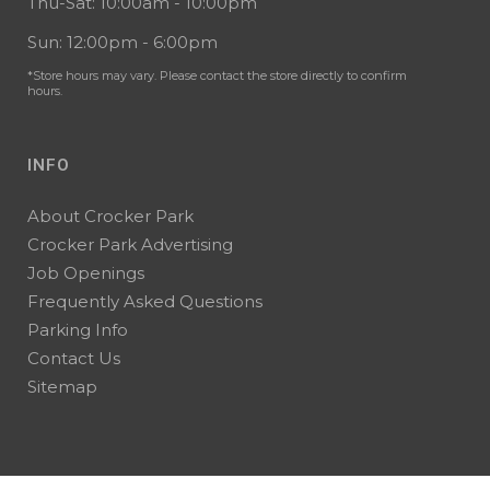
Thu-Sat: 10:00am - 10:00pm
Sun: 12:00pm - 6:00pm
*Store hours may vary. Please contact the store directly to confirm
hours.
INFO
About Crocker Park
Crocker Park Advertising
Job Openings
Frequently Asked Questions
Parking Info
Contact Us
Sitemap