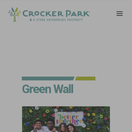
Green Wall