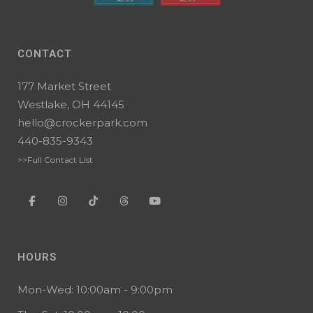
CONTACT
177 Market Street
Westlake, OH 44145
hello@crockerpark.com
440-835-9343
>>Full Contact List
HOURS
Mon-Wed: 10:00am - 9:00pm