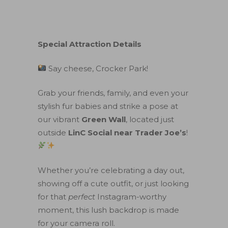
Special Attraction Details
Say cheese, Crocker Park!
Grab your friends, family, and even your
stylish fur babies and strike a pose at
our vibrant
Green Wall
, located just
outside
LinC Social near Trader Joe’s
!
Whether you’re celebrating a day out,
showing off a cute outfit, or just looking
for that
perfect
Instagram-worthy
moment, this lush backdrop is made
for your camera roll.