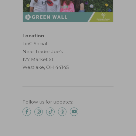
Location
LinC Social
Near Trader Joe’s
177 Market St
Westlake, OH 44145
Follow us for updates: