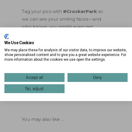
Tag your pics with
#CrockerPark
so
we can see your smiling faces—and
who knows, you might even get
featured!
We Use Cookies
Ready, set… selfie!
We may place these for analysis of our visitor data, to improve our website,
show personalised content and to give you a great website experience. For
more information about the cookies we use open the settings.
Accept all
Deny
No, adjust
You may also like …