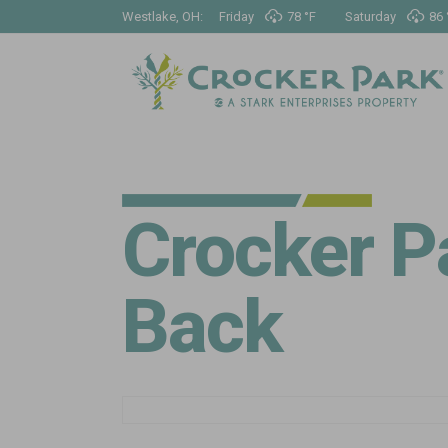
Westlake, OH:
Friday
78 °
F
Saturday
86 
Crocker Pa
Back