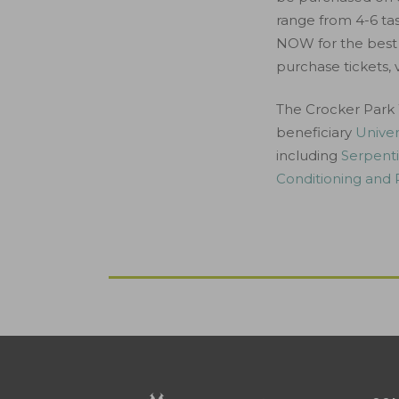
range from 4-6 tast
NOW for the best 
purchase tickets, v
The Crocker Park 
beneficiary
Univer
including
Serpenti
Conditioning and