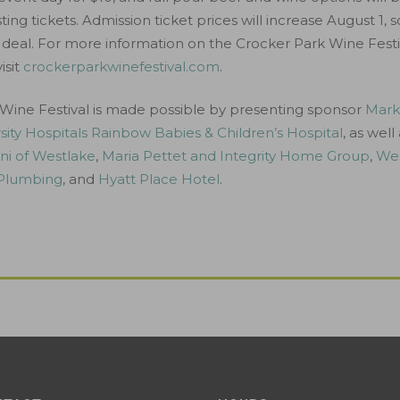
ing tickets. Admission ticket prices will increase August 1, s
deal. For more information on the Crocker Park Wine Festi
isit
crockerparkwinefestival.com
.
Wine Festival is made possible by presenting sponsor
Marke
sity Hospitals Rainbow Babies & Children’s Hospital
, as well
ni of Westlake
,
Maria Pettet and Integrity Home Group
,
Wes
 Plumbing
, and
Hyatt Place Hotel
.