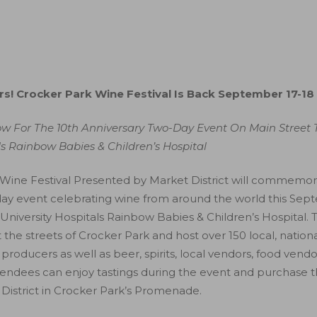
rs! Crocker Park Wine Festival Is Back September 17-18
ow For The 10th Anniversary Two-Day Event On Main Street 
ls Rainbow Babies & Children’s Hospital
Wine Festival Presented by Market District will commemorat
-day event celebrating wine from around the world this Sep
University Hospitals Rainbow Babies & Children’s Hospital. 
the streets of Crocker Park and host over 150 local, nationa
producers as well as beer, spirits, local vendors, food vendo
tendees can enjoy tastings during the event and purchase th
 District in Crocker Park’s Promenade.