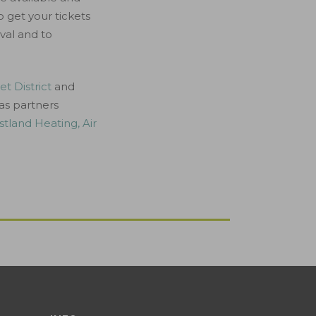
o get your tickets
val and to
t District
and
 as partners
tland Heating, Air