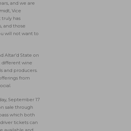
ears, and we are
midt, Vice
 truly has
s, and those
u will not want to
d Altar’d State on
 different wine
ds and producers.
 offerings from
ocial.
iday, September 17
n sale through
d pass which both
driver tickets can
be available and