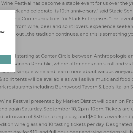
 Wine Festival has become a staple event for us over the y
e it back and celebrate its 10th anniversary,” said Stacie Sch
ting and Communications for Stark Enterprises. “This event
yone; from wine, beer and spirit lovers, experience seeker
how
evening out…the tradition continues, and this is something yo
 located starting at Center Circle between Anthropologie an
 and Banana Republic, where attendees can stroll and visit
estions, sample wine and learn more about various vineyar
& spirit tents will be available as well as live music and food
rk restaurants including Burntwood Tavern & Leo’s Italian S
Wine Festival presented by Market District will open on Fr
nd again Saturday, September 18, 2pm-10pm. Tickets are o
bird admission of $30 for a single day, and $50 for a weeken
edition wine glass and 10 tasting tickets per day. Designated 
ent day for $10, and full pour beer and wine options will 