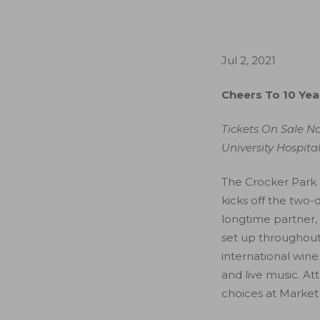
Jul 2, 2021
Cheers To 10 Yea
Tickets On Sale N
University Hospita
The Crocker Park 
kicks off the two
longtime partner, 
set up throughout 
international wine 
and live music. At
choices at Market