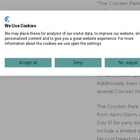
“The Crocker Park
thrilled to welcom
President of Marke
We Use Cookies
something for ever
We may place these for analysis of our visitor data, to improve our website, s
looking for a fun 
personalised content and to give you a great website experience. For more
miss!”
information about the cookies we use open the settings.
The event will be
Accept all
Deny
No, adjust
Main Street to Gap
vendors to ask qu
Additionally, beer 
several Crocker Pa
The Crocker Park 
from 4pm-10pm, a
July 31 for early 
include a limited-
be purchased on ev