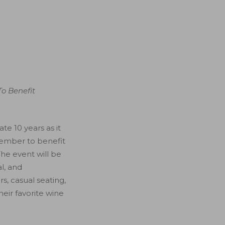
To Benefit
e 10 years as it
tember to benefit
The event will be
l, and
rs, casual seating,
eir favorite wine