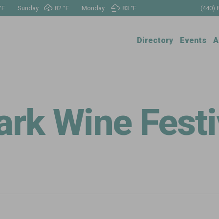
°
F
Sunday
82 °
F
Monday
83 °
F
(440) 
Directory
Events
A
rk Wine Festiv