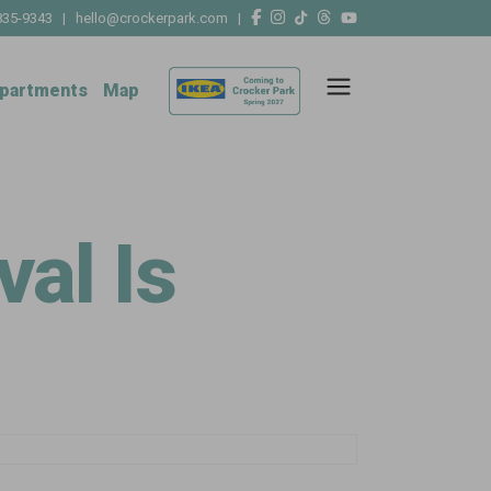
835-9343
|
hello@crockerpark.com
|
partments
Map
al Is